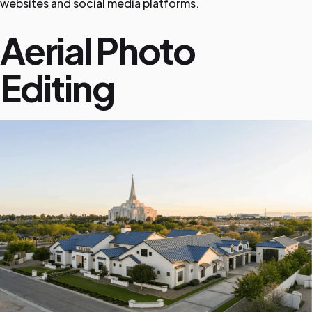
websites and social media platforms.
Aerial Photo
Editing