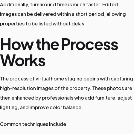
Additionally, turnaround time is much faster. Edited
images can be delivered within a short period, allowing
properties to be listed without delay.
How the Process
Works
The process of virtual home staging begins with capturing
high-resolution images of the property. These photos are
then enhanced by professionals who add furniture, adjust
lighting, and improve color balance.
Common techniques include: