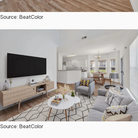
Source: BeatColor
Source: BeatColor