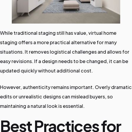
While traditional staging still has value, virtual home
staging offers a more practical alternative for many
situations. It removes logistical challenges and allows for
easy revisions. If a design needs to be changed, it can be
updated quickly without additional cost.
However, authenticity remains important. Overly dramatic
edits or unrealistic designs can mislead buyers, so
maintaining a natural look is essential.
Best Practices for