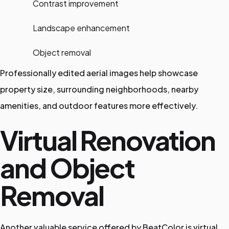
Contrast improvement
Landscape enhancement
Object removal
Professionally edited aerial images help showcase
property size, surrounding neighborhoods, nearby
amenities, and outdoor features more effectively.
Virtual Renovation
and Object
Removal
Another valuable service offered by BeatColor is virtual