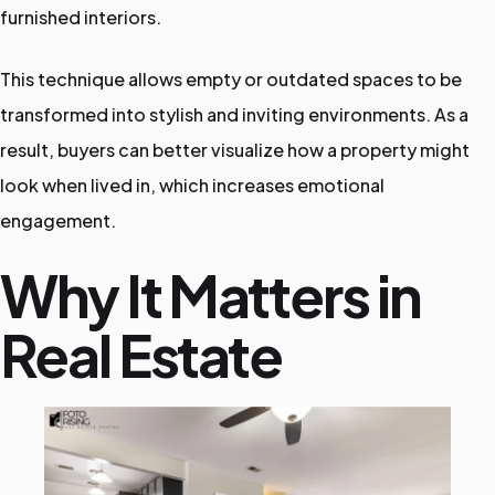
furnished interiors.
i
c
This technique allows empty or outdated spaces to be
e
transformed into stylish and inviting environments. As a
s
result, buyers can better visualize how a property might
look when lived in, which increases emotional
engagement.
Why It Matters in
Real Estate