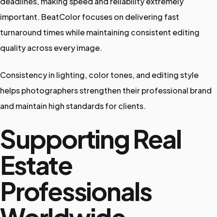
deadlines, making speed and reliability extremely
important. BeatColor focuses on delivering fast
turnaround times while maintaining consistent editing
quality across every image.
Consistency in lighting, color tones, and editing style
helps photographers strengthen their professional brand
and maintain high standards for clients.
Supporting Real
Estate
Professionals