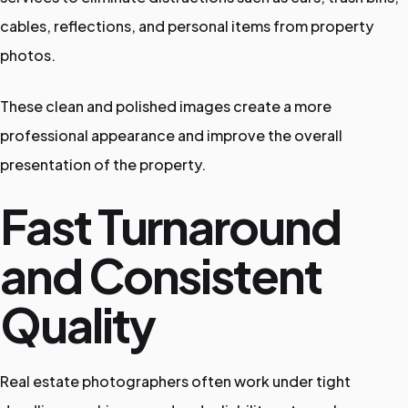
cables, reflections, and personal items from property
photos.
These clean and polished images create a more
professional appearance and improve the overall
presentation of the property.
Fast Turnaround
and Consistent
Quality
Real estate photographers often work under tight