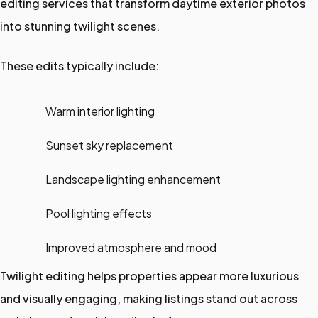
editing services that transform daytime exterior photos
into stunning twilight scenes.
These edits typically include:
Warm interior lighting
Sunset sky replacement
Landscape lighting enhancement
Pool lighting effects
Improved atmosphere and mood
Twilight editing helps properties appear more luxurious
and visually engaging, making listings stand out across