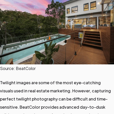
Source: BeatColor
Twilight images are some of the most eye-catching
visuals used in real estate marketing. However, capturing
perfect twilight photography can be difficult and time-
sensitive. BeatColor provides advanced day-to-dusk