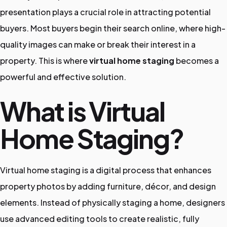
presentation plays a crucial role in attracting potential
o
buyers. Most buyers begin their search online, where high-
t
quality images can make or break their interest in a
o
property. This is where
virtual home staging
becomes a
E
powerful and effective solution.
d
i
What is Virtual
t
Home Staging?
i
n
g
Virtual home staging is a digital process that enhances
S
property photos by adding furniture, décor, and design
e
elements. Instead of physically staging a home, designers
r
use advanced editing tools to create realistic, fully
v