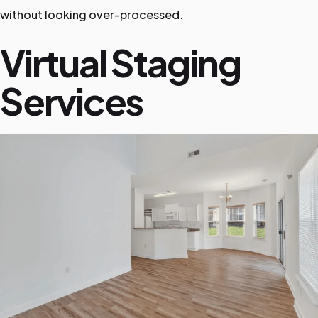
without looking over-processed.
Virtual Staging
Services