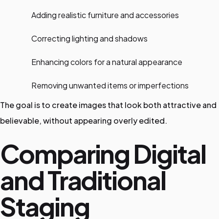
Adding realistic furniture and accessories
Correcting lighting and shadows
Enhancing colors for a natural appearance
Removing unwanted items or imperfections
The goal is to create images that look both attractive and
believable, without appearing overly edited.
Comparing Digital
and Traditional
Staging