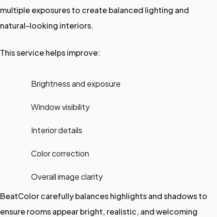
multiple exposures to create balanced lighting and
natural-looking interiors.
This service helps improve:
Brightness and exposure
Window visibility
Interior details
Color correction
Overall image clarity
BeatColor carefully balances highlights and shadows to
ensure rooms appear bright, realistic, and welcoming