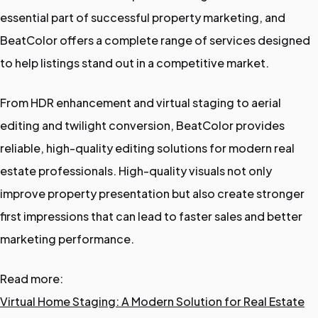
essential part of successful property marketing, and
BeatColor offers a complete range of services designed
to help listings stand out in a competitive market.
From HDR enhancement and virtual staging to aerial
editing and twilight conversion, BeatColor provides
reliable, high-quality editing solutions for modern real
estate professionals. High-quality visuals not only
improve property presentation but also create stronger
first impressions that can lead to faster sales and better
marketing performance.
Read more:
Virtual Home Staging: A Modern Solution for Real Estate