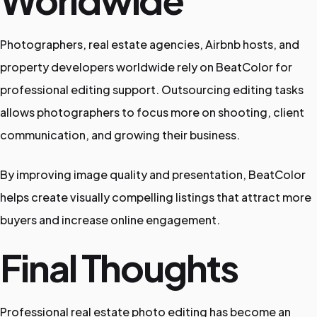
Worldwide
Photographers, real estate agencies, Airbnb hosts, and
property developers worldwide rely on BeatColor for
professional editing support. Outsourcing editing tasks
allows photographers to focus more on shooting, client
communication, and growing their business.
By improving image quality and presentation, BeatColor
helps create visually compelling listings that attract more
buyers and increase online engagement.
Final Thoughts
Professional real estate photo editing has become an