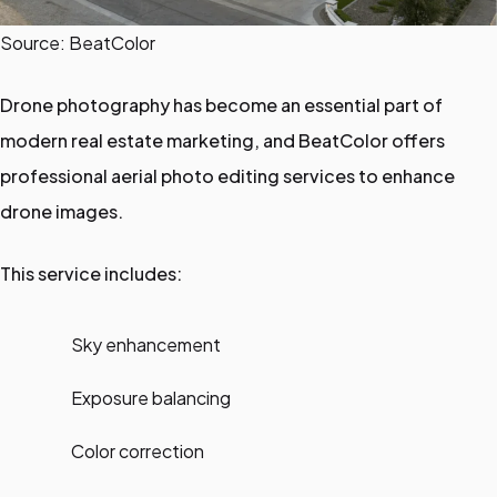
Source: BeatColor
Drone photography has become an essential part of
modern real estate marketing, and BeatColor offers
professional aerial photo editing services to enhance
drone images.
This service includes:
Sky enhancement
Exposure balancing
Color correction