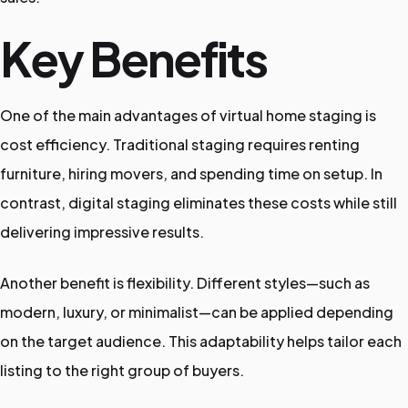
Key Benefits
One of the main advantages of virtual home staging is
cost efficiency. Traditional staging requires renting
furniture, hiring movers, and spending time on setup. In
contrast, digital staging eliminates these costs while still
delivering impressive results.
Another benefit is flexibility. Different styles—such as
modern, luxury, or minimalist—can be applied depending
on the target audience. This adaptability helps tailor each
listing to the right group of buyers.