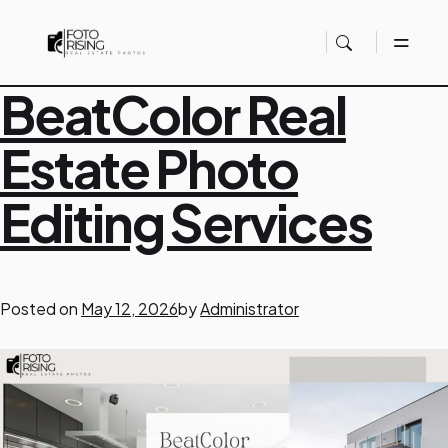
S
BeatColor Real
Estate Photo
a
Editing Services
m
p
Posted on
May 12, 2026
by
Administrator
l