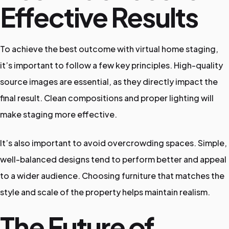
Effective Results
To achieve the best outcome with virtual home staging,
it’s important to follow a few key principles. High-quality
source images are essential, as they directly impact the
final result. Clean compositions and proper lighting will
make staging more effective.
It’s also important to avoid overcrowding spaces. Simple,
well-balanced designs tend to perform better and appeal
to a wider audience. Choosing furniture that matches the
style and scale of the property helps maintain realism.
The Future of