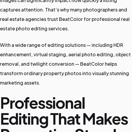
images can significantly impact how quickly a listing
captures attention. That’s why many photographers and
real estate agencies trust BeatColor for professional real
estate photo editing services.
With a wide range of editing solutions — including HDR
enhancement, virtual staging, aerial photo editing, object
removal, and twilight conversion — BeatColor helps
transform ordinary property photos into visually stunning
marketing assets.
Professional
Editing That Makes