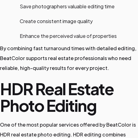
Save photographers valuable editing time
Create consistent image quality
Enhance the perceived value of properties
By combining fast turnaround times with detailed editing,
BeatColor supports real estate professionals who need
reliable, high-quality results for every project.
HDR Real Estate
Photo Editing
One of the most popular services offered by BeatColor is
HDR real estate photo editing. HDR editing combines