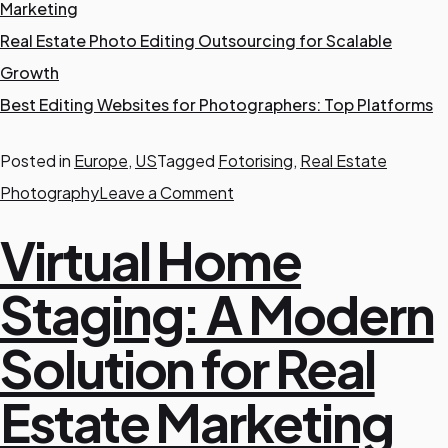
Marketing
Real Estate Photo Editing Outsourcing for Scalable
Growth
Best Editing Websites for Photographers: Top Platforms
Posted in
Europe
,
US
Tagged
Fotorising
,
Real Estate
o
Photography
Leave a Comment
n
Virtual Home
B
e
Staging: A Modern
a
Solution for Real
t
C
Estate Marketing
o
l