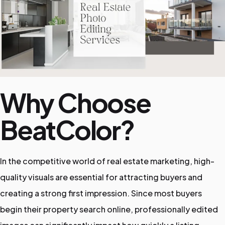
e
P
a
Why Choose
g
BeatColor?
e
In the competitive world of real estate marketing, high-
quality visuals are essential for attracting buyers and
creating a strong first impression. Since most buyers
begin their property search online, professionally edited