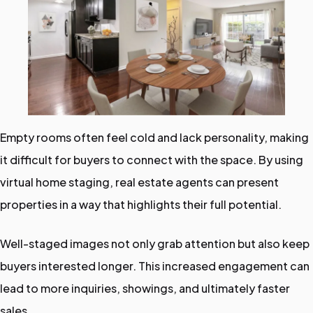
Empty rooms often feel cold and lack personality, making
it difficult for buyers to connect with the space. By using
virtual home staging, real estate agents can present
properties in a way that highlights their full potential.
Well-staged images not only grab attention but also keep
buyers interested longer. This increased engagement can
lead to more inquiries, showings, and ultimately faster
sales.