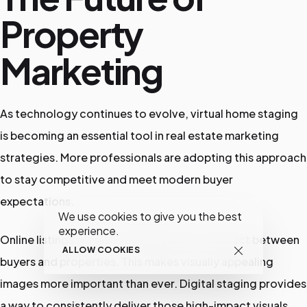
Property
Marketing
As technology continues to evolve, virtual home staging
is becoming an essential tool in real estate marketing
strategies. More professionals are adopting this approach
to stay competitive and meet modern buyer
expectations.
We use cookies to give you the best
experience.
Online listings are now the first point of contact between
ALLOW COOKIES
buyers and properties. This makes visually appealing
images more important than ever. Digital staging provides
a way to consistently deliver those high-impact visuals.