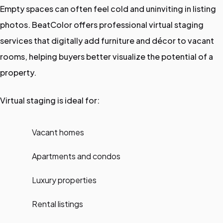
Empty spaces can often feel cold and uninviting in listing
photos. BeatColor offers professional virtual staging
services that digitally add furniture and décor to vacant
rooms, helping buyers better visualize the potential of a
property.
Virtual staging is ideal for:
Vacant homes
Apartments and condos
Luxury properties
Rental listings