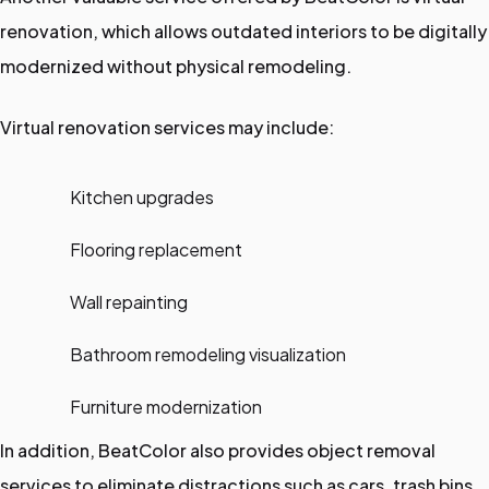
renovation, which allows outdated interiors to be digitally
modernized without physical remodeling.
Virtual renovation services may include:
Kitchen upgrades
Flooring replacement
Wall repainting
Bathroom remodeling visualization
Furniture modernization
In addition, BeatColor also provides object removal
services to eliminate distractions such as cars, trash bins,