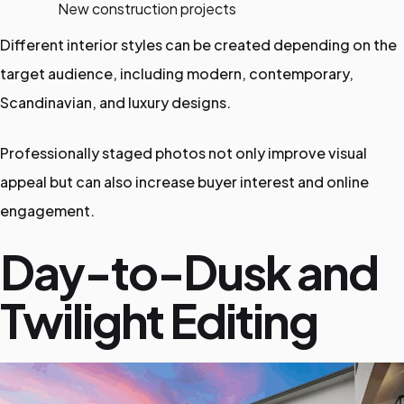
New construction projects
Different interior styles can be created depending on the
target audience, including modern, contemporary,
Scandinavian, and luxury designs.
Professionally staged photos not only improve visual
appeal but can also increase buyer interest and online
engagement.
Day-to-Dusk and
Twilight Editing