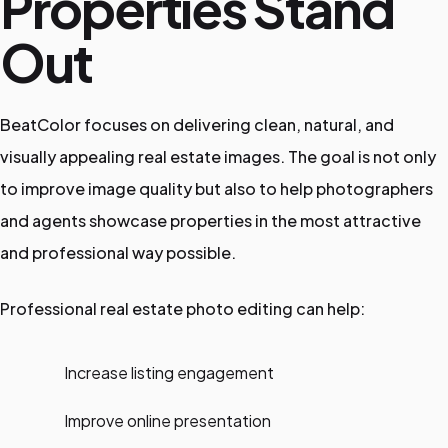
Properties Stand
Out
BeatColor focuses on delivering clean, natural, and
visually appealing real estate images. The goal is not only
to improve image quality but also to help photographers
and agents showcase properties in the most attractive
and professional way possible.
Professional real estate photo editing can help:
Increase listing engagement
Improve online presentation