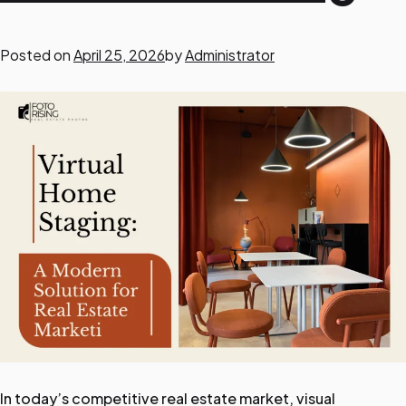
o
Posted on
April 25, 2026
by
Administrator
r
R
e
a
l
E
s
t
a
t
e
P
In today’s competitive real estate market, visual
h