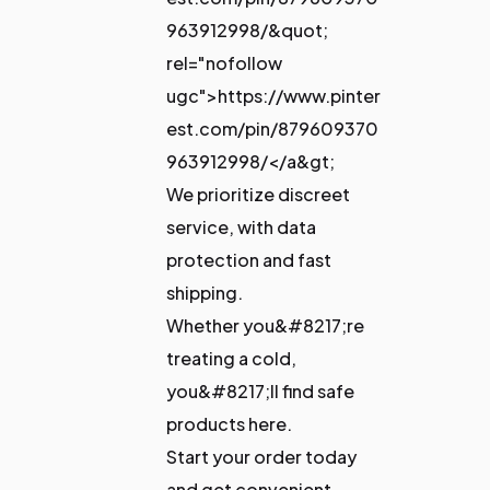
963912998/&quot;
rel="nofollow
ugc">https://www.pinter
est.com/pin/879609370
963912998/</a&gt;
We prioritize discreet
service, with data
protection and fast
shipping.
Whether you&#8217;re
treating a cold,
you&#8217;ll find safe
products here.
Start your order today
and get convenient