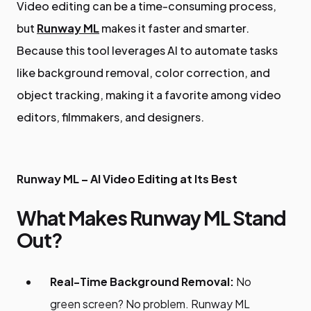
Video editing can be a time-consuming process,
but
Runway ML
makes it faster and smarter.
Because this tool leverages AI to automate tasks
like background removal, color correction, and
object tracking, making it a favorite among video
editors, filmmakers, and designers.
Runway ML – AI Video Editing at Its Best
What Makes Runway ML Stand
Out?
Real-Time Background Removal:
No
green screen? No problem. Runway ML