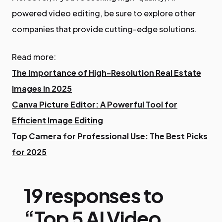
powered video editing, be sure to explore other
companies that provide cutting-edge solutions.
Read more:
The Importance of High-Resolution Real Estate
Images in 2025
Canva Picture Editor: A Powerful Tool for
Efficient Image Editing
Top Camera for Professional Use: The Best Picks
for 2025
19 responses to
“Top 5 AI Video