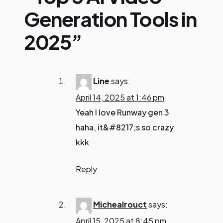
Generation Tools in
2025”
Line
says:
April 14, 2025 at 1:46 pm
Yeah I love Runway gen 3
haha, it&#8217;s so crazy
kkk
Reply
Michealrouct
says:
April 15, 2025 at 8:45 pm