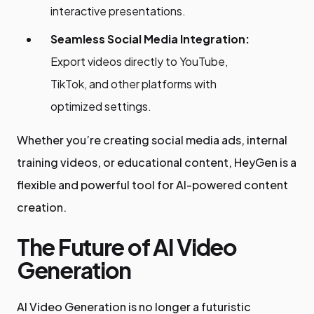
interactive presentations.
Seamless Social Media Integration:
Export videos directly to YouTube,
TikTok, and other platforms with
optimized settings.
Whether you’re creating social media ads, internal
training videos, or educational content, HeyGen is a
flexible and powerful tool for AI-powered content
creation.
The Future of AI Video
Generation
AI Video Generation is no longer a futuristic