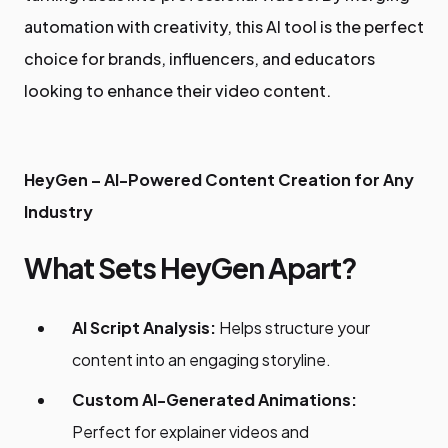
automation with creativity, this AI tool is the perfect
choice for brands, influencers, and educators
looking to enhance their video content.
HeyGen – AI-Powered Content Creation for Any
Industry
What Sets HeyGen Apart?
AI Script Analysis:
Helps structure your
content into an engaging storyline.
Custom AI-Generated Animations:
Perfect for explainer videos and