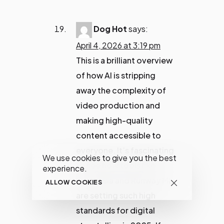
Dog Hot
says:
April 4, 2026 at 3:19 pm
This is a brilliant overview
of how AI is stripping
away the complexity of
video production and
making high-quality
content accessible to
everyone. It’s fascinating
We use cookies to give you the best
to see how tools like
experience.
Synthesia and Runway ML
ALLOW COOKIES
are setting such high
standards for digital