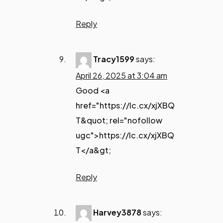
Reply
Tracy1599
says:
April 26, 2025 at 3:04 am
Good <a
href="https://lc.cx/xjXBQ
T&quot; rel="nofollow
ugc">https://lc.cx/xjXBQ
T</a&gt;
Reply
Harvey3878
says: