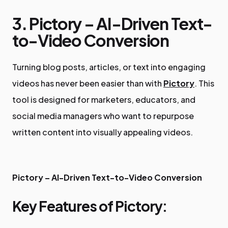
3. Pictory – AI-Driven Text-
to-Video Conversion
Turning blog posts, articles, or text into engaging
videos has never been easier than with
Pictory
. This
tool is designed for marketers, educators, and
social media managers who want to repurpose
written content into visually appealing videos.
Pictory – AI-Driven Text-to-Video Conversion
Key Features of Pictory: