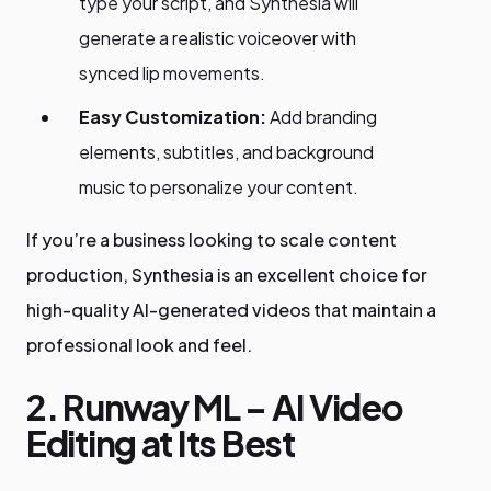
type your script, and Synthesia will
generate a realistic voiceover with
synced lip movements.
Easy Customization:
Add branding
elements, subtitles, and background
music to personalize your content.
If you’re a business looking to scale content
production, Synthesia is an excellent choice for
high-quality AI-generated videos that maintain a
professional look and feel.
2. Runway ML – AI Video
Editing at Its Best