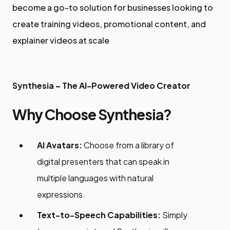
become a go-to solution for businesses looking to
create training videos, promotional content, and
explainer videos at scale
Synthesia – The AI-Powered Video Creator
Why Choose Synthesia?
AI Avatars:
Choose from a library of
digital presenters that can speak in
multiple languages with natural
expressions.
Text-to-Speech Capabilities:
Simply