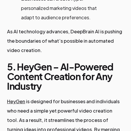
personalized marketing videos that
adapt to audience preferences.
As AI technology advances, DeepBrain AI is pushing
the boundaries of what’s possible in automated
video creation.
5. HeyGen – AI-Powered
Content Creation for Any
Industry
HeyGen
is designed for businesses and individuals
who need a simple yet powerful video creation
tool. As a result, it streamlines the process of
turning ideas into professional videos. By merging