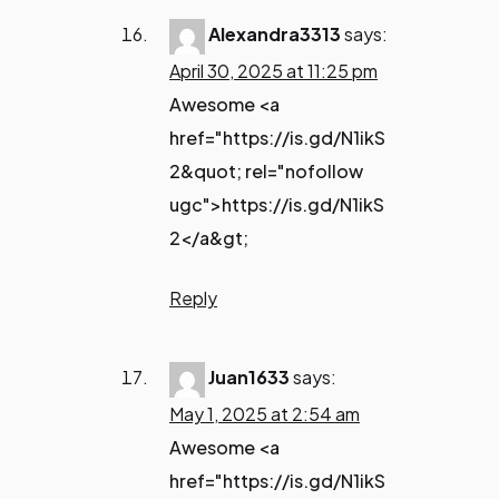
Alexandra3313
says:
April 30, 2025 at 11:25 pm
Awesome <a
href="https://is.gd/N1ikS
2&quot; rel="nofollow
ugc">https://is.gd/N1ikS
2</a&gt;
Reply
Juan1633
says:
May 1, 2025 at 2:54 am
Awesome <a
href="https://is.gd/N1ikS