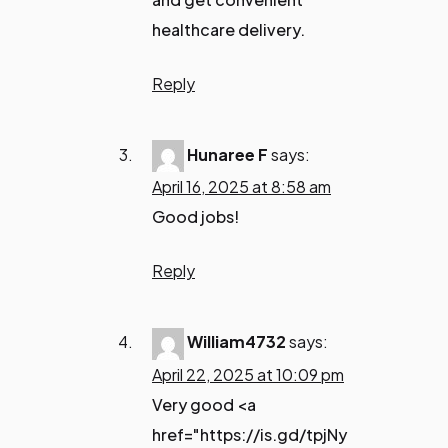
healthcare delivery.
Reply
Hunaree F
says:
April 16, 2025 at 8:58 am
Good jobs!
Reply
William4732
says:
April 22, 2025 at 10:09 pm
Very good <a
href="https://is.gd/tpjNy