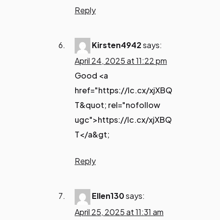
Reply
Kirsten4942
says:
April 24, 2025 at 11:22 pm
Good <a
href="https://lc.cx/xjXBQ
T&quot; rel="nofollow
ugc">https://lc.cx/xjXBQ
T</a&gt;
Reply
Ellen130
says:
April 25, 2025 at 11:31 am