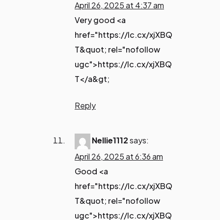
April 26, 2025 at 4:37 am
Very good <a
href="https://lc.cx/xjXBQ
T&quot; rel="nofollow
ugc">https://lc.cx/xjXBQ
T</a&gt;
Reply
Nellie1112
says:
April 26, 2025 at 6:36 am
Good <a
href="https://lc.cx/xjXBQ
T&quot; rel="nofollow
ugc">https://lc.cx/xjXBQ