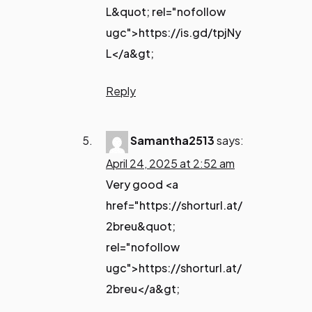
L&quot; rel="nofollow
ugc">https://is.gd/tpjNy
L</a&gt;
Reply
Samantha2513
says:
April 24, 2025 at 2:52 am
Very good <a
href="https://shorturl.at/
2breu&quot;
rel="nofollow
ugc">https://shorturl.at/
2breu</a&gt;