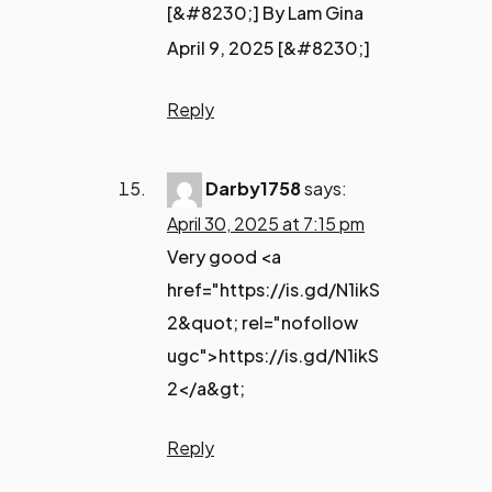
[&#8230;] By Lam Gina
April 9, 2025 [&#8230;]
Reply
Darby1758
says:
April 30, 2025 at 7:15 pm
Very good <a
href="https://is.gd/N1ikS
2&quot; rel="nofollow
ugc">https://is.gd/N1ikS
2</a&gt;
Reply