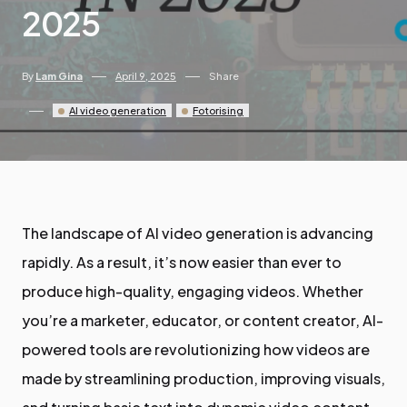
2025
By
Lam Gina
April 9, 2025
Share
AI video generation
Fotorising
The landscape of AI video generation is advancing
rapidly. As a result, it’s now easier than ever to
produce high-quality, engaging videos. Whether
you’re a marketer, educator, or content creator, AI-
powered tools are revolutionizing how videos are
made by streamlining production, improving visuals,