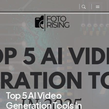
Top 5 AI Video
Generation Tools In