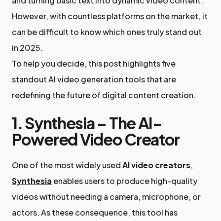
and turning basic text into dynamic video content.
However, with countless platforms on the market, it
can be difficult to know which ones truly stand out
in 2025.
To help you decide, this post highlights five
standout AI video generation tools that are
redefining the future of digital content creation.
1. Synthesia – The AI-
Powered Video Creator
One of the most widely used
AI video creators
,
Synthesia
enables users to produce high-quality
videos without needing a camera, microphone, or
actors. As these consequence, this tool has