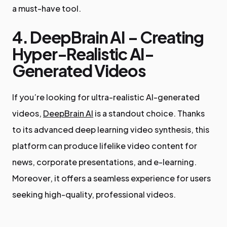
a must-have tool.
4. DeepBrain AI – Creating
Hyper-Realistic AI-
Generated Videos
If you’re looking for ultra-realistic AI-generated
videos,
DeepBrain AI
is a standout choice. Thanks
to its advanced deep learning video synthesis, this
platform can produce lifelike video content for
news, corporate presentations, and e-learning.
Moreover, it offers a seamless experience for users
seeking high-quality, professional videos.