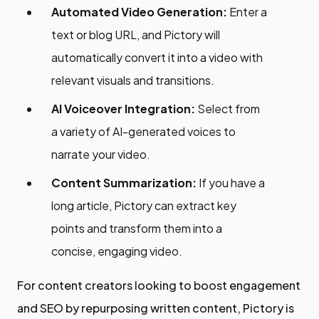
Automated Video Generation:
Enter a
text or blog URL, and Pictory will
automatically convert it into a video with
relevant visuals and transitions.
AI Voiceover Integration:
Select from
a variety of AI-generated voices to
narrate your video.
Content Summarization:
If you have a
long article, Pictory can extract key
points and transform them into a
concise, engaging video.
For content creators looking to boost engagement
and SEO by repurposing written content, Pictory is