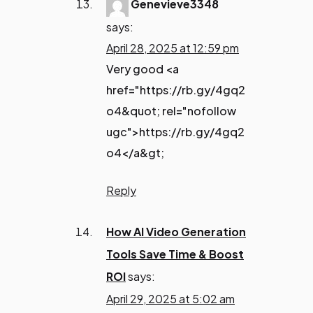
Genevieve3348
says:
April 28, 2025 at 12:59 pm
Very good <a
href="https://rb.gy/4gq2
o4&quot; rel="nofollow
ugc">https://rb.gy/4gq2
o4</a&gt;
Reply
How AI Video Generation
Tools Save Time & Boost
ROI
says:
April 29, 2025 at 5:02 am