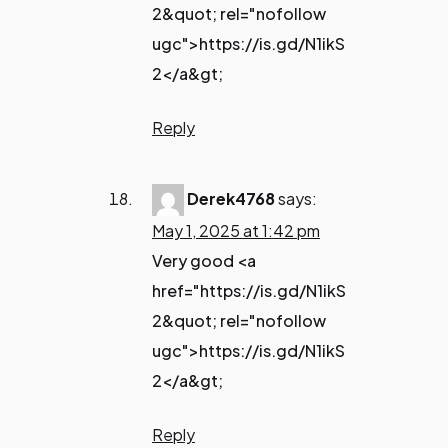
2&quot; rel="nofollow
ugc">https://is.gd/N1ikS
2</a&gt;
Reply
Derek4768
says:
May 1, 2025 at 1:42 pm
Very good <a
href="https://is.gd/N1ikS
2&quot; rel="nofollow
ugc">https://is.gd/N1ikS
2</a&gt;
Reply