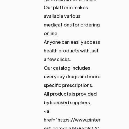
Our platform makes
available various
medications for ordering
online.
Anyone can easily access
health products with just
a few clicks.
Our catalog includes
everyday drugs and more
specific prescriptions.
All products is provided
by licensed suppliers.
<a
href="https://www.pinter
est.com/pin/879609370