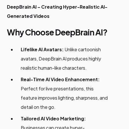
DeepBrain AI – Creating Hyper-Realistic AI-
Generated Videos
Why Choose DeepBrain AI?
Lifelike AI Avatars:
Unlike cartoonish
avatars, DeepBrain AI produces highly
realistic human-like characters.
Real-Time AI Video Enhancement:
Perfect for live presentations, this
feature improves lighting, sharpness, and
detail on the go.
Tailored AI Video Marketing:
Businesses can create hyper-