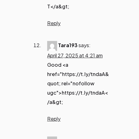
T</a&gt;
Reply
Tara193
says:
April 27, 2025 at 4:21 am
Good <a
href="https://t.ly/tndaA&
quot; rel="nofollow
ugc">https://t.ly/tndaA<
/a&gt;
Reply