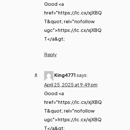
Good <a
href="https://lc.cx/xjXBQ
T&quot; rel="nofollow
ugc">https://lc.cx/xjXBQ
T</a&gt;
Reply
King4771
says:
April 25, 2025 at 9:49 pm
Good <a
href="https://lc.cx/xjXBQ
T&quot; rel="nofollow
ugc">https://lc.cx/xjXBQ
T</a&gt;