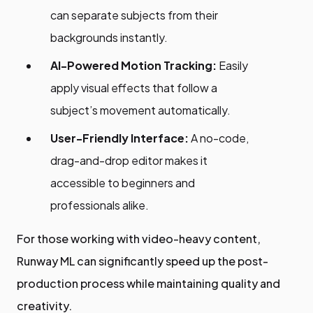
can separate subjects from their
backgrounds instantly.
AI-Powered Motion Tracking:
Easily
apply visual effects that follow a
subject’s movement automatically.
User-Friendly Interface:
A no-code,
drag-and-drop editor makes it
accessible to beginners and
professionals alike.
For those working with video-heavy content,
Runway ML can significantly speed up the post-
production process while maintaining quality and
creativity.