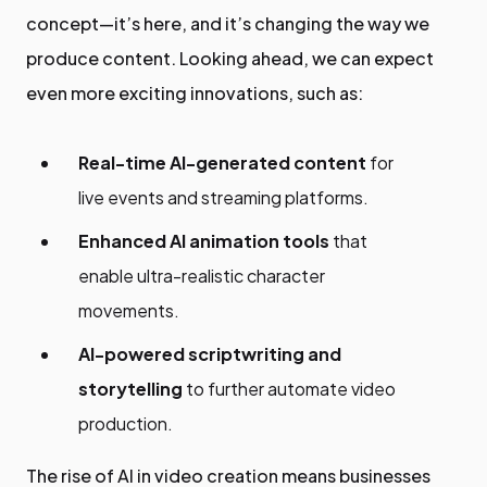
concept—it’s here, and it’s changing the way we
produce content. Looking ahead, we can expect
even more exciting innovations, such as:
Real-time AI-generated content
for
live events and streaming platforms.
Enhanced AI animation tools
that
enable ultra-realistic character
movements.
AI-powered scriptwriting and
storytelling
to further automate video
production.
The rise of AI in video creation means businesses