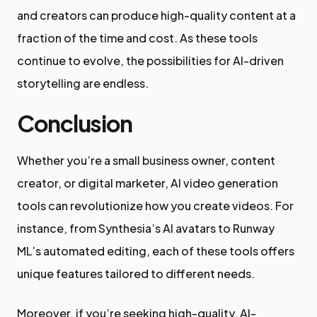
and creators can produce high-quality content at a
fraction of the time and cost. As these tools
continue to evolve, the possibilities for AI-driven
storytelling are endless.
Conclusion
Whether you’re a small business owner, content
creator, or digital marketer, AI video generation
tools can revolutionize how you create videos. For
instance, from Synthesia’s AI avatars to Runway
ML’s automated editing, each of these tools offers
unique features tailored to different needs.
Moreover, if you’re seeking high-quality, AI-