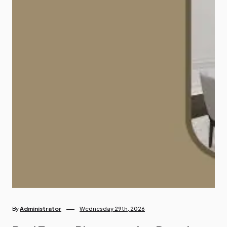
By
Administrator
Wednesday 29th, 2026