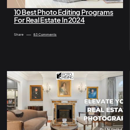
10 Best Photo Editing Programs
For Real Estate In 2024
By Lam Gina
July 10, 2024
Share
83 Comments