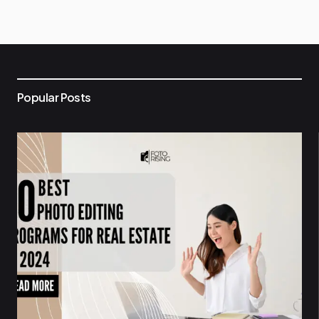
Popular Posts