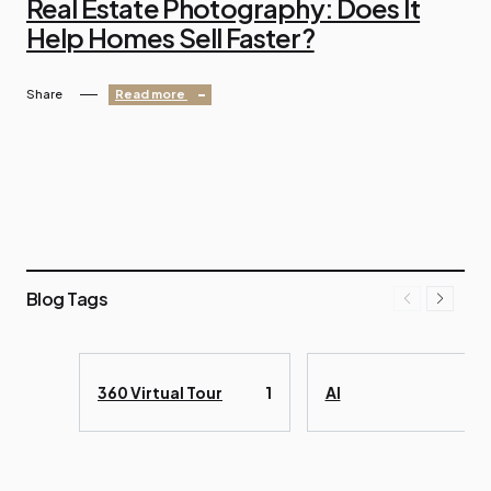
Real Estate Photography: Does It
Help Homes Sell Faster?
Share
Read more
Blog Tags
360 Virtual Tour
1
AI