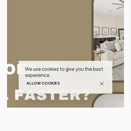
We use cookies to give you the best
experience.
ALLOW COOKIES