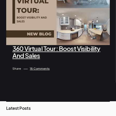
360 Virtual Tour: Boost Visibility
And Sales
By Ngo Keila
April 26, 2025
Share
18 Comments
P
Latest Posts