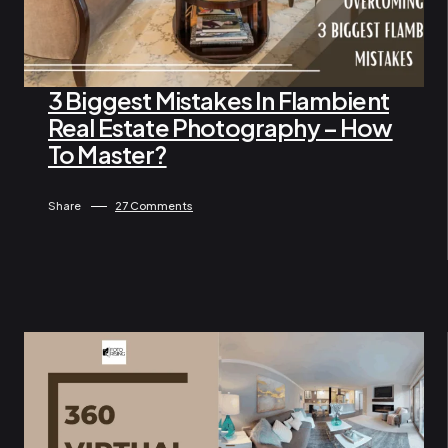
3 Biggest Mistakes In Flambient
Real Estate Photography – How
By Administrator
April 16, 2024
To Master?
Share
27 Comments