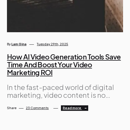
By
Lam Gina
Tuesday 29th, 2025
How AI Video Generation Tools Save
Time And Boost Your Video
Marketing ROI
In the fast-paced world of digital
marketing, video content is no
longer a luxury; instead, it’s a
Share
23 Comments
Read more
necessity. Whether it’s for social
media ads or product explainers,
engaging videos help brands