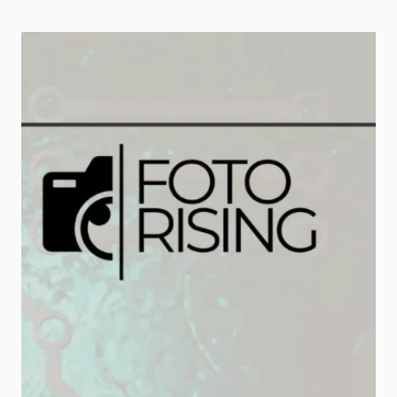
capture attention, build trust, and
drive conversions. However,
producing quality videos takes
time, resources, and technical
skills. Fortunately, that’s where AI
video generation tools […]