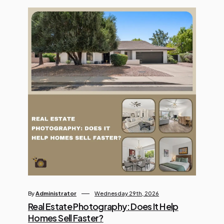
visuals, and turning basic text into
dynamic video content. However,
with countless platforms […]
By
Administrator
Wednesday 29th, 2026
Real Estate Photography: Does It Help
Homes Sell Faster?