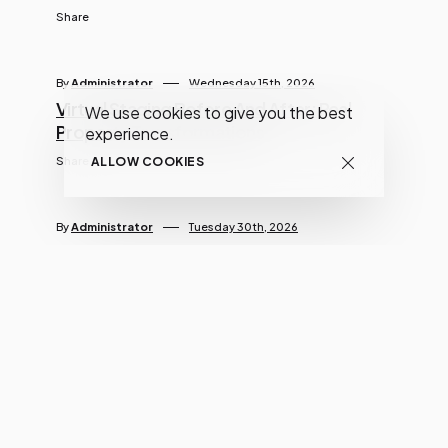
Share
By
Administrator
Wednesday 15th, 2026
Virtual Staging Before And After: Real
We use cookies to give you the best
Property Transformations
experience.
Share
ALLOW COOKIES
By
Administrator
Tuesday 30th, 2026
Sky Replacement For Real Estate Photos:
A Smart Way To Elevate Listings
Share
By
Administrator
Thursday 28th, 2026
How To Use Real Estate Photo Editing To
Sell Homes Faster In 2026