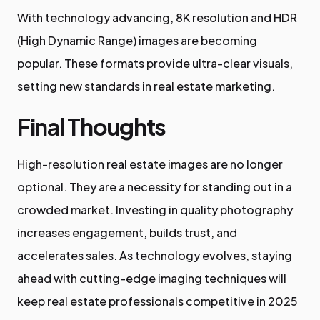
With technology advancing, 8K resolution and HDR
(High Dynamic Range) images are becoming
popular. These formats provide ultra-clear visuals,
setting new standards in real estate marketing.
Final Thoughts
High-resolution real estate images are no longer
optional. They are a necessity for standing out in a
crowded market. Investing in quality photography
increases engagement, builds trust, and
accelerates sales. As technology evolves, staying
ahead with cutting-edge imaging techniques will
keep real estate professionals competitive in 2025