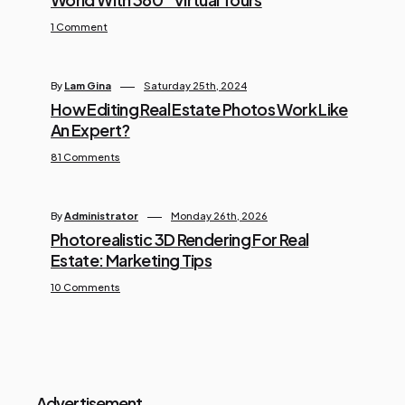
1 Comment
By
Lam Gina
Saturday 25th, 2024
How Editing Real Estate Photos Work Like
An Expert?
81 Comments
By
Administrator
Monday 26th, 2026
Photorealistic 3D Rendering For Real
Estate: Marketing Tips
10 Comments
Advertisement