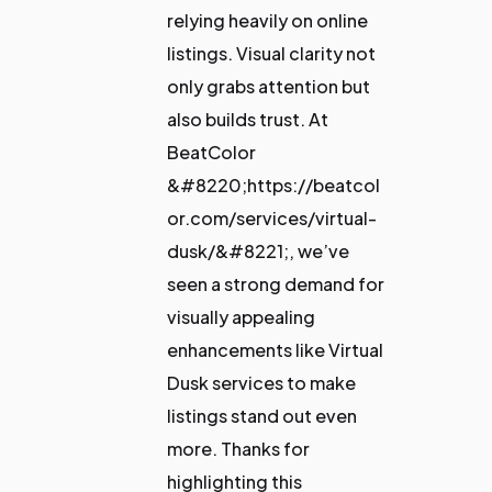
relying heavily on online
listings. Visual clarity not
only grabs attention but
also builds trust. At
BeatColor
&#8220;https://beatcol
or.com/services/virtual-
dusk/&#8221;, we’ve
seen a strong demand for
visually appealing
enhancements like Virtual
Dusk services to make
listings stand out even
more. Thanks for
highlighting this