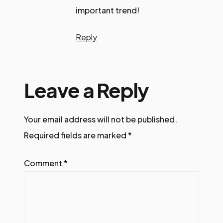
important trend!
Reply
Leave a Reply
Your email address will not be published.
Required fields are marked
*
Comment
*