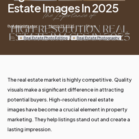
Estate Images In 2025
By
Administrator
March 27, 2025
Share
Real Estate Photo Editing
Real Estate Photography
The real estate market is highly competitive. Quality
visuals make a significant difference in attracting
potential buyers. High-resolution real estate
images have become a crucial element in property
marketing. They help listings stand out and create a
lasting impression.