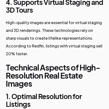
4. Supports Virtual Staging and
3D Tours
High-quality images are essential for virtual staging
and 3D renderings. These technologies rely on
sharp visuals to create lifelike representations.
According to Redfin, listings with virtual staging sell
20% faster.
Technical Aspects of High-
Resolution Real Estate
Images
1. Optimal Resolution for
Listings