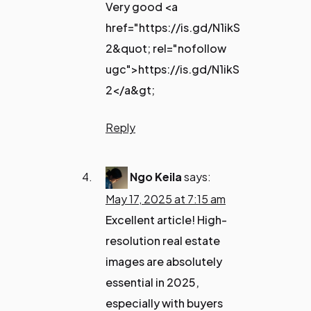
Very good <a
href="https://is.gd/N1ikS
2&quot; rel="nofollow
ugc">https://is.gd/N1ikS
2</a&gt;
Reply
Ngo Keila
says:
May 17, 2025 at 7:15 am
Excellent article! High-
resolution real estate
images are absolutely
essential in 2025,
especially with buyers