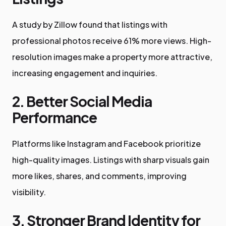
A study by Zillow found that listings with
professional photos receive 61% more views. High-
resolution images make a property more attractive,
increasing engagement and inquiries.
2. Better Social Media
Performance
Platforms like Instagram and Facebook prioritize
high-quality images. Listings with sharp visuals gain
more likes, shares, and comments, improving
visibility.
3. Stronger Brand Identity for