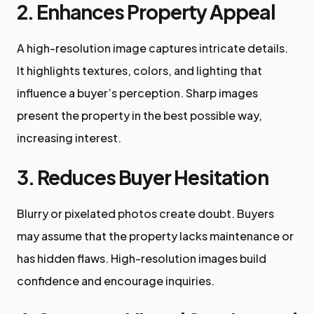
2. Enhances Property Appeal
A high-resolution image captures intricate details.
It highlights textures, colors, and lighting that
influence a buyer’s perception. Sharp images
present the property in the best possible way,
increasing interest.
3. Reduces Buyer Hesitation
Blurry or pixelated photos create doubt. Buyers
may assume that the property lacks maintenance or
has hidden flaws. High-resolution images build
confidence and encourage inquiries.