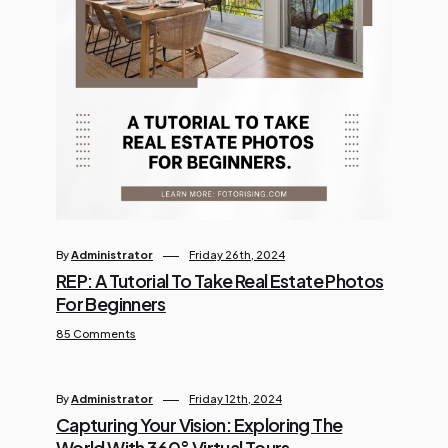
By
Administrator
Friday 26th, 2024
REP: A Tutorial To Take Real Estate Photos
For Beginners
85 Comments
By
Administrator
Friday 12th, 2024
Capturing Your Vision: Exploring The
World With 360° Virtual Tours