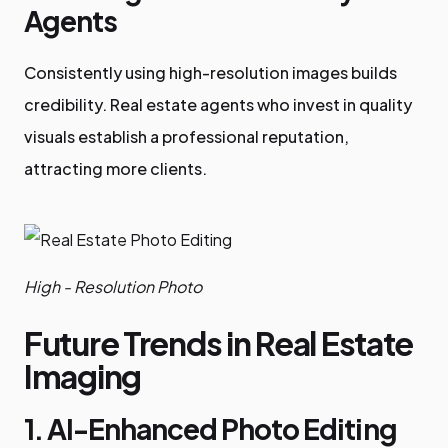
Agents
Consistently using high-resolution images builds
credibility. Real estate agents who invest in quality
visuals establish a professional reputation,
attracting more clients.
High - Resolution Photo
Future Trends in Real Estate
Imaging
1. AI-Enhanced Photo Editing