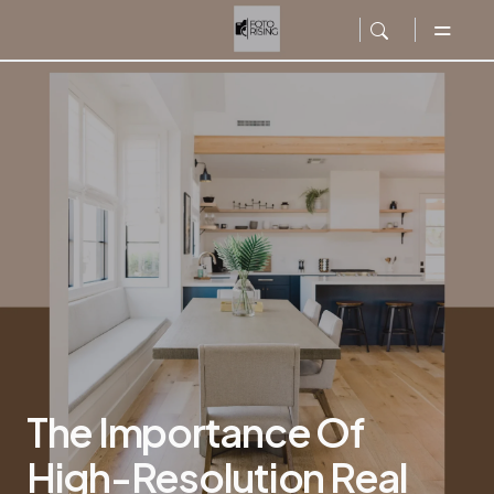
The Importance Of
High-Resolution Real