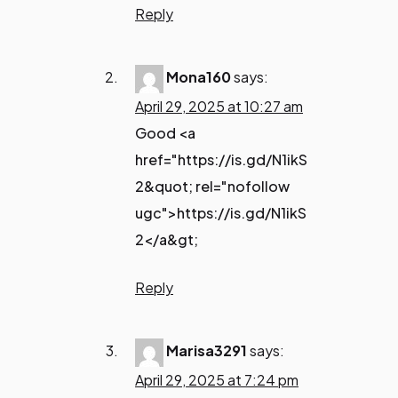
Reply
Mona160
says:
April 29, 2025 at 10:27 am
Good <a
href="https://is.gd/N1ikS
2&quot; rel="nofollow
ugc">https://is.gd/N1ikS
2</a&gt;
Reply
Marisa3291
says:
April 29, 2025 at 7:24 pm