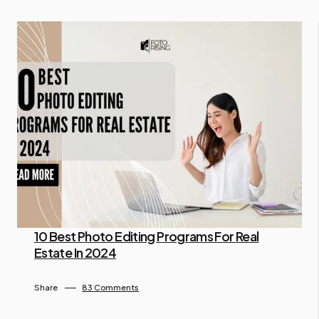
10 Best Photo Editing Programs For Real
Estate In 2024
By Lam Gina
July 10, 2024
Share
83 Comments