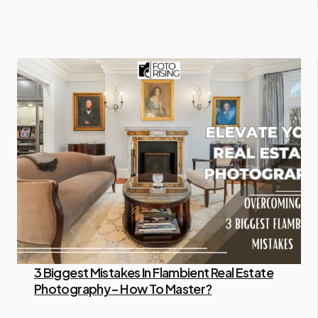
3 Biggest Mistakes In Flambient Real Estate
Photography – How To Master?
By Administrator
April 16, 2024