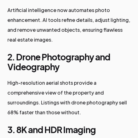
Artificial intelligence now automates photo
enhancement. AI tools refine details, adjust lighting,
and remove unwanted objects, ensuring flawless
real estate images.
2. Drone Photography and
Videography
High-resolution aerial shots provide a
comprehensive view of the property and
surroundings. Listings with drone photography sell
68% faster than those without.
3. 8K and HDR Imaging