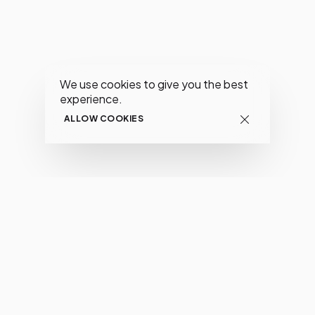
We use cookies to give you the best
experience.
ALLOW COOKIES