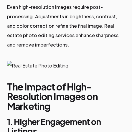
Even high-resolution images require post-
processing. Adjustments in brightness, contrast,
and color correction refine the final image. Real
estate photo editing services enhance sharpness
and remove imperfections.
The Impact of High-
Resolution Images on
Marketing
1. Higher Engagement on
Listings