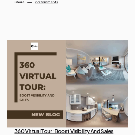
Share
27 Comments
360 Virtual Tour: Boost Visibility And Sales