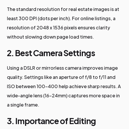
The standard resolution for real estate images is at
least 300 DPI (dots per inch). For online listings, a
resolution of 2048 x 1536 pixels ensures clarity
without slowing down page load times.
2. Best Camera Settings
Using a DSLR or mirrorless camera improves image
quality. Settings like an aperture of f/8 to f/11 and
ISO between 100-400 help achieve sharp results. A
wide-angle lens (16-24mm) captures more space in
a single frame.
3. Importance of Editing