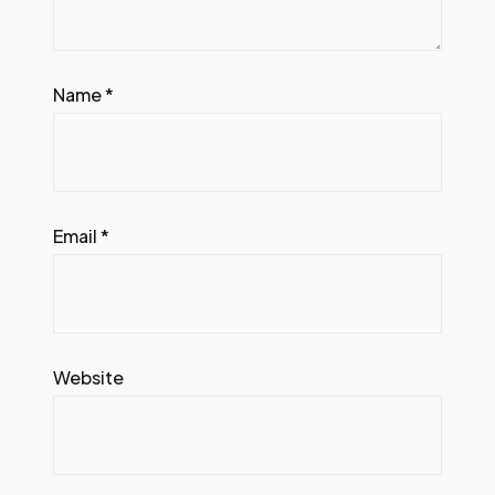
Name
*
Email
*
Website