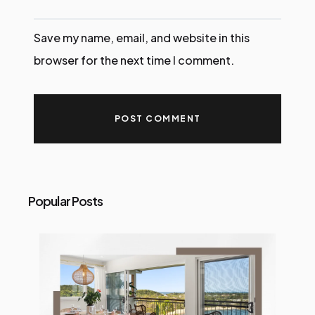
Save my name, email, and website in this
browser for the next time I comment.
Popular Posts