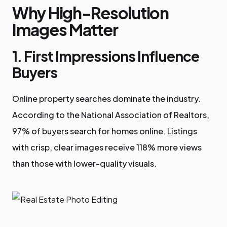
Why High-Resolution
Images Matter
1. First Impressions Influence
Buyers
Online property searches dominate the industry.
According to the National Association of Realtors,
97% of buyers search for homes online. Listings
with crisp, clear images receive 118% more views
than those with lower-quality visuals.