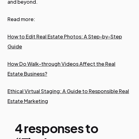
and beyond.
Read more:
How to Edit Real Estate Photos: A Step-by-Step
Guide
How Do Walk-through Videos Affect the Real
Estate Business?
Ethical Virtual Staging: A Guide to Responsible Real
Estate Marketing
4 responses to