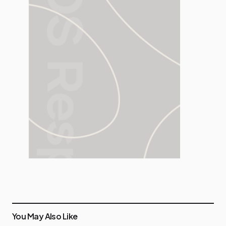
You May Also Like