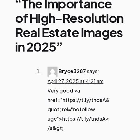
“The Importance
of High-Resolution
Real Estate Images
in 2025”
Bryce3287
says:
April 27, 2025 at 4:21 am
Very good <a
href="https://t.ly/tndaA&
quot; rel="nofollow
ugc">https://t.ly/tndaA<
/a&gt;