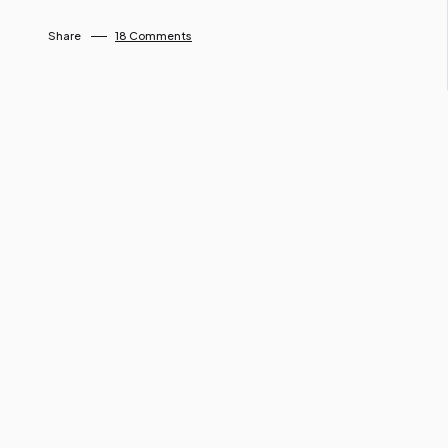
By Ngo Keila
April 26, 2025
Share
18 Comments