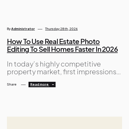
By
Administrator
Thursday 28th, 2026
How To Use Real Estate Photo
Editing To Sell Homes Faster In 2026
In today’s highly competitive
property market, first impressions
matter more than ever. Buyers now
Share
Read more
begin their home search online,
scrolling through hundreds of
listings before deciding which
properties deserve a closer look.
Because of this, high-quality
visuals are no longer optional —