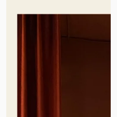
they are essential. This is where Real
Estate Photo Editing becomes one
of […]