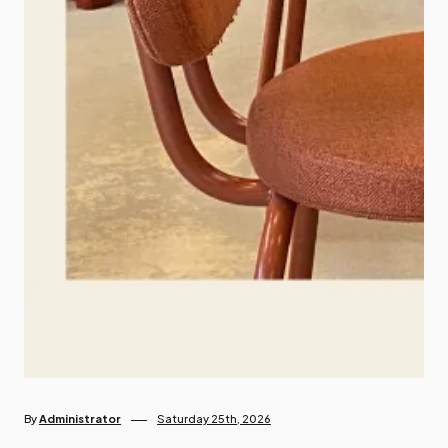
By
Administrator
Saturday 25th, 2026