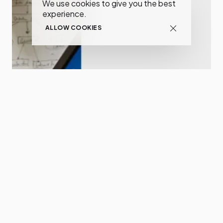
We use cookies to give you the best
experience.
ALLOW COOKIES