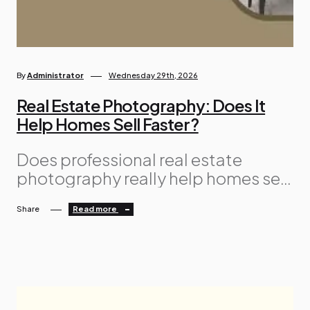
By
Administrator
Wednesday 29th, 2026
Real Estate Photography: Does It
Help Homes Sell Faster?
Does professional real estate
photography really help homes sell
faster? It’s a fair question,
Share
Read more
especially when you’re trying to
keep selling costs under control.
While professional photography is
an additional expense, it can also
be one of the most valuable
investments you make. The reason