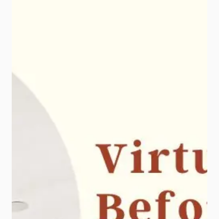
is simple: buyers notice great
photos, and that first impression […]