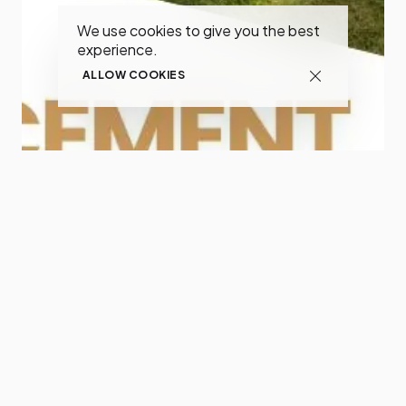
We use cookies to give you the best
experience.
ALLOW COOKIES