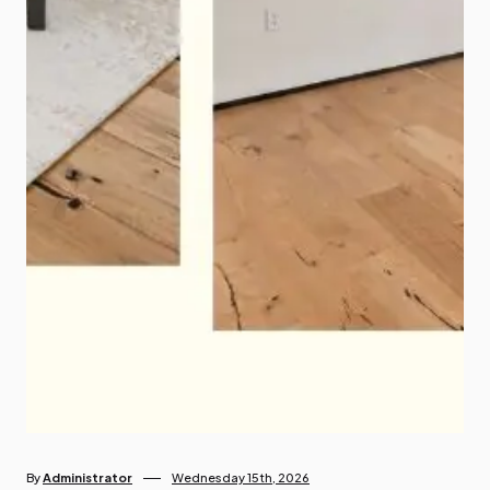
By
Administrator
Wednesday 15th, 2026