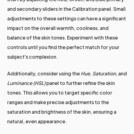
and secondary sliders in the Calibration panel. Small
adjustments to these settings can have a significant
impact on the overall warmth, coolness, and
balance of the skin tones. Experiment with these
controls until you find the perfect match for your
subject's complexion.
Additionally, consider using the
Hue, Saturation,
and
Luminance (HSL)
panel to further refine the skin
tones. This allows you to target specific color
ranges and make precise adjustments to the
saturation and brightness of the skin, ensuring a
natural, even appearance.