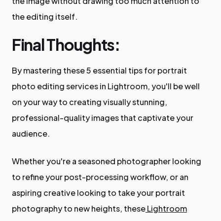
the image without drawing too much attention to
the editing itself.
Final Thoughts:
By mastering these 5 essential tips for portrait
photo editing services in Lightroom, you'll be well
on your way to creating visually stunning,
professional-quality images that captivate your
audience.
Whether you're a seasoned photographer looking
to refine your post-processing workflow, or an
aspiring creative looking to take your portrait
photography to new heights, these
Lightroom