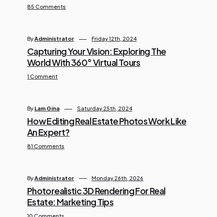
85 Comments
By
Administrator
Friday 12th, 2024
Capturing Your Vision: Exploring The
World With 360° Virtual Tours
1 Comment
By
Lam Gina
Saturday 25th, 2024
How Editing Real Estate Photos Work Like
An Expert?
81 Comments
By
Administrator
Monday 26th, 2026
Photorealistic 3D Rendering For Real
Estate: Marketing Tips
10 Comments