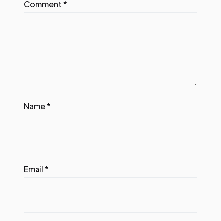
Comment
*
Name
*
Email
*