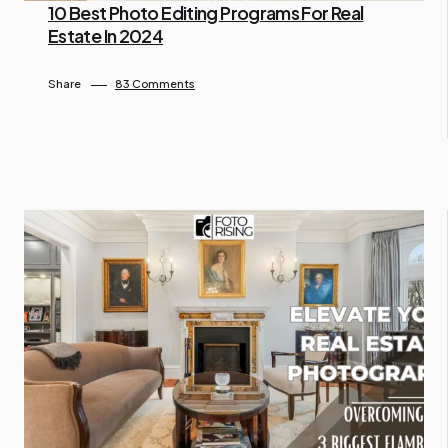
10 Best Photo Editing Programs For Real
Estate In 2024
By Lam Gina
July 10, 2024
Share
83 Comments