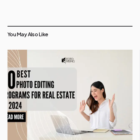
You May Also Like