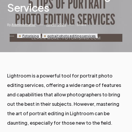
Services
By
Administrator
July 19, 2024
Share
Fotorising
potrait photo editing services
Lightroom is a powerful tool for portrait photo
editing services, offering a wide range of features
and capabilities that allow photographers to bring
out the best in their subjects. However, mastering
the art of portrait editing in Lightroom can be
daunting, especially for those new to the field.