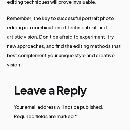
editing techniques
will prove invaluable.
Remember, the key to successful portrait photo
editing is a combination of technical skill and
artistic vision. Don't be afraid to experiment, try
new approaches, and find the editing methods that
best complement your unique style and creative
vision.
Leave a Reply
Your email address will not be published.
Required fields are marked
*