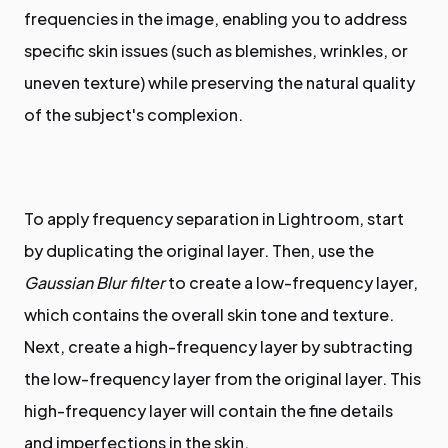
frequencies in the image, enabling you to address
specific skin issues (such as blemishes, wrinkles, or
uneven texture) while preserving the natural quality
of the subject's complexion.
To apply frequency separation in Lightroom, start
by duplicating the original layer. Then, use the
Gaussian Blur filter
to create a low-frequency layer,
which contains the overall skin tone and texture.
Next, create a high-frequency layer by subtracting
the low-frequency layer from the original layer. This
high-frequency layer will contain the fine details
and imperfections in the skin.