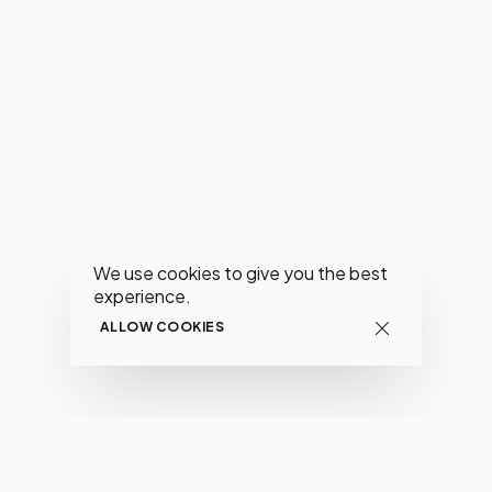
We use cookies to give you the best
experience.
ALLOW COOKIES