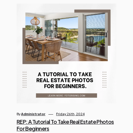
By
Administrator
Friday 26th, 2024
REP: A Tutorial To Take Real Estate Photos
For Beginners