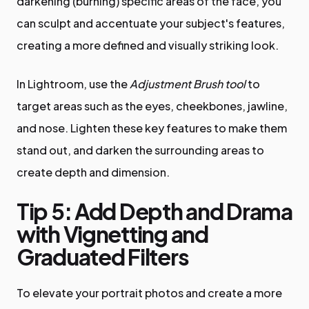
darkening (burning) specific areas of the face, you
can sculpt and accentuate your subject's features,
creating a more defined and visually striking look.
In Lightroom, use the
Adjustment Brush tool
to
target areas such as the eyes, cheekbones, jawline,
and nose. Lighten these key features to make them
stand out, and darken the surrounding areas to
create depth and dimension.
Tip 5: Add Depth and Drama
with Vignetting and
Graduated Filters
To elevate your portrait photos and create a more