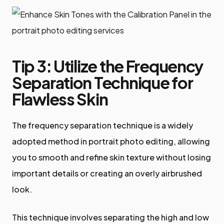
Tip 3: Utilize the Frequency
Separation Technique for
Flawless Skin
The frequency separation technique is a widely
adopted method in portrait photo editing, allowing
you to smooth and refine skin texture without losing
important details or creating an overly airbrushed
look.
This technique involves separating the high and low