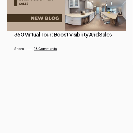
360 Virtual Tour: Boost Visibility And Sales
By Ngo Keila
April 26, 2025
Share
18 Comments