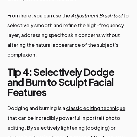
From here, you can use the
Adjustment Brush tool
to
selectively smooth and refine the high-frequency
layer, addressing specific skin concerns without
altering the natural appearance of the subject's
complexion.
Tip 4: Selectively Dodge
and Burn to Sculpt Facial
Features
Dodging and burning is a
classic editing technique
that can be incredibly powerful in portrait photo
editing. By selectively lightening (dodging) or