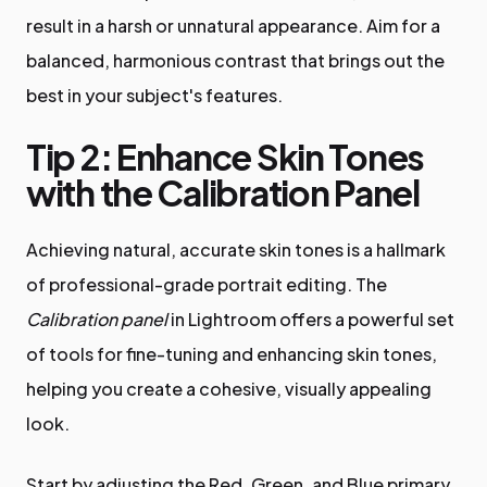
result in a harsh or unnatural appearance. Aim for a
balanced, harmonious contrast that brings out the
best in your subject's features.
Tip 2: Enhance Skin Tones
with the Calibration Panel
Achieving natural, accurate skin tones is a hallmark
of professional-grade portrait editing. The
Calibration panel
in Lightroom offers a powerful set
of tools for fine-tuning and enhancing skin tones,
helping you create a cohesive, visually appealing
look.
Start by adjusting the Red, Green, and Blue primary