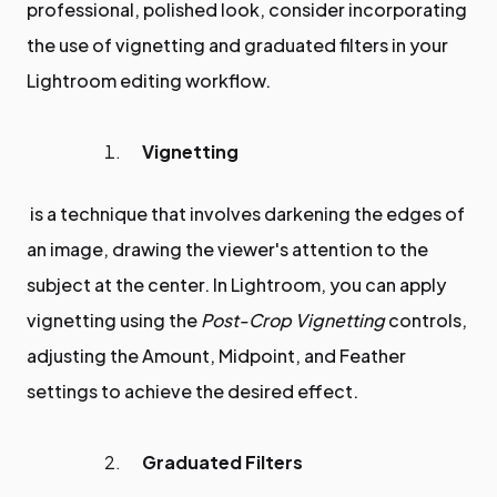
professional, polished look, consider incorporating
the use of vignetting and graduated filters in your
Lightroom editing workflow.
Vignetting
is a technique that involves darkening the edges of
an image, drawing the viewer's attention to the
subject at the center. In Lightroom, you can apply
vignetting using the
Post-Crop Vignetting
controls,
adjusting the Amount, Midpoint, and Feather
settings to achieve the desired effect.
Graduated Filters