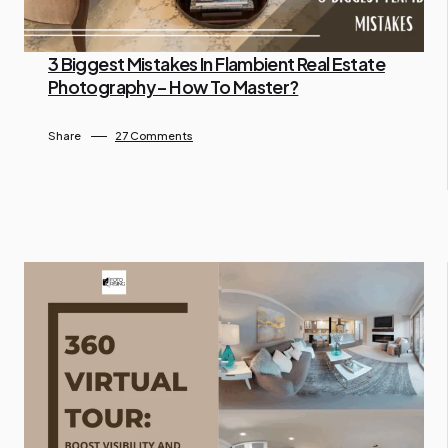
3 Biggest Mistakes In Flambient Real Estate
Photography – How To Master?
By Administrator
April 16, 2024
Share
27 Comments