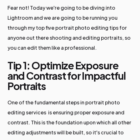
Fear not! Today we're going to be diving into
Lightroom and we are going to be running you
through my top five portrait photo editing tips for
anyone out there shooting and editing portraits, so
you can edit them like a professional.
Tip 1: Optimize Exposure
and Contrast for Impactful
Portraits
One of the fundamental steps in portrait photo
editing services is ensuring proper exposure and
contrast. This is the foundation upon which all other
editing adjustments will be built, so it's crucial to