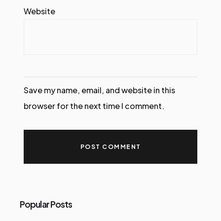
Website
Save my name, email, and website in this
browser for the next time I comment.
Popular Posts