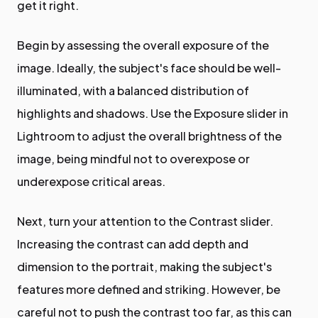
get it right.
Begin by assessing the overall exposure of the
image. Ideally, the subject's face should be well-
illuminated, with a balanced distribution of
highlights and shadows. Use the Exposure slider in
Lightroom to adjust the overall brightness of the
image, being mindful not to overexpose or
underexpose critical areas.
Next, turn your attention to the Contrast slider.
Increasing the contrast can add depth and
dimension to the portrait, making the subject's
features more defined and striking. However, be
careful not to push the contrast too far, as this can