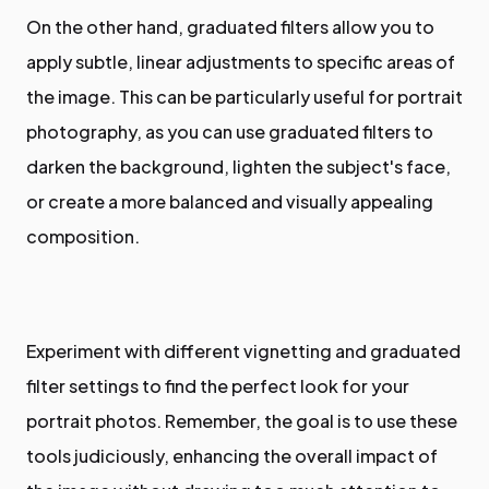
On the other hand, graduated filters allow you to
apply subtle, linear adjustments to specific areas of
the image. This can be particularly useful for portrait
photography, as you can use graduated filters to
darken the background, lighten the subject's face,
or create a more balanced and visually appealing
composition.
Experiment with different vignetting and graduated
filter settings to find the perfect look for your
portrait photos. Remember, the goal is to use these
tools judiciously, enhancing the overall impact of