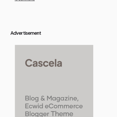
Advertisement