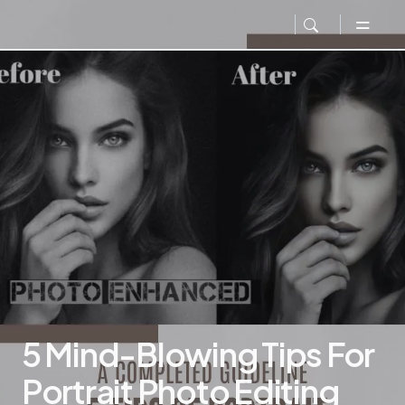
5 Mind-Blowing Tips For
Portrait Photo Editing