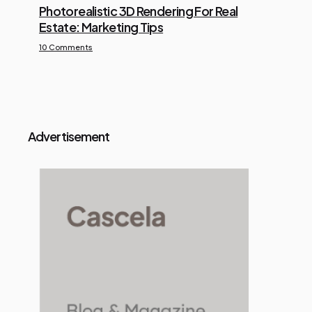
Photorealistic 3D Rendering For Real
Estate: Marketing Tips
10 Comments
Advertisement