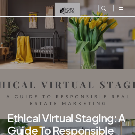
Ethical Virtual Staging: A
Guide To Responsible