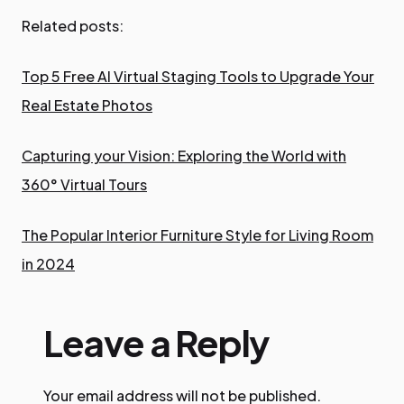
Related posts:
Top 5 Free AI Virtual Staging Tools to Upgrade Your
Real Estate Photos
Capturing your Vision: Exploring the World with
360° Virtual Tours
The Popular Interior Furniture Style for Living Room
in 2024
Leave a Reply
Your email address will not be published.