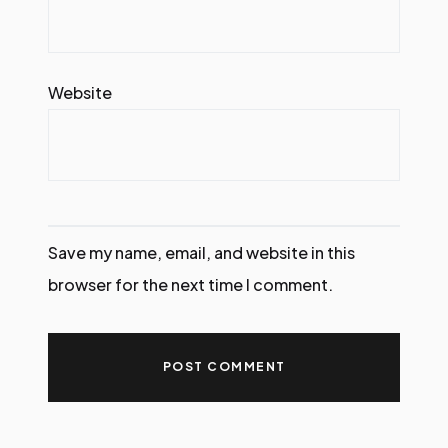
Website
Save my name, email, and website in this
browser for the next time I comment.