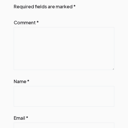
Required fields are marked
*
Comment
*
Name
*
Email
*