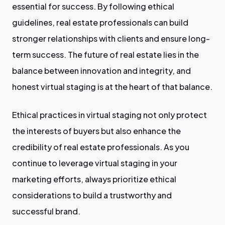
essential for success. By following ethical
guidelines, real estate professionals can build
stronger relationships with clients and ensure long-
term success. The future of real estate lies in the
balance between innovation and integrity, and
honest virtual staging is at the heart of that balance.
Ethical practices in virtual staging not only protect
the interests of buyers but also enhance the
credibility of real estate professionals. As you
continue to leverage virtual staging in your
marketing efforts, always prioritize ethical
considerations to build a trustworthy and
successful brand.