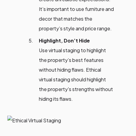
It’s important to use furniture and
decor that matches the
property’s style and price range.
Highlight, Don’t Hide
Use virtual staging to highlight
the property’s best features
without hiding flaws. Ethical
virtual staging should highlight
the property's strengths without
hiding its flaws.