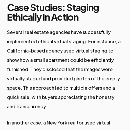
Case Studies: Staging
Ethically in Action
Several real estate agencies have successfully
implemented ethical virtual staging. For instance, a
California-based agency used virtual staging to
show how a small apartment could be efficiently
furnished. They disclosed that the images were
virtually staged and provided photos of the empty
space. This approach led to multiple offers and a
quick sale, with buyers appreciating the honesty
and transparency.
In another case, a New York realtor used virtual