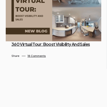
360 Virtual Tour: Boost Visibility And Sales
By Ngo Keila
April 26, 2025
Share
18 Comments