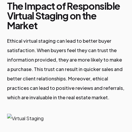
The Impact of Responsible
Virtual Staging on the
Market
Ethical virtual staging can lead to better buyer
satisfaction. When buyers feel they can trust the
information provided, they are more likely to make
a purchase. This trust can result in quicker sales and
better client relationships. Moreover, ethical
practices can lead to positive reviews and referrals,
which are invaluable in the real estate market.