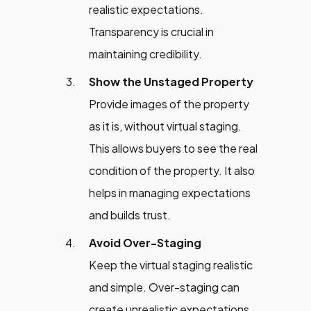
realistic expectations.
Transparency is crucial in
maintaining credibility.
Show the Unstaged Property
Provide images of the property
as it is, without virtual staging.
This allows buyers to see the real
condition of the property. It also
helps in managing expectations
and builds trust.
Avoid Over-Staging
Keep the virtual staging realistic
and simple. Over-staging can
create unrealistic expectations.