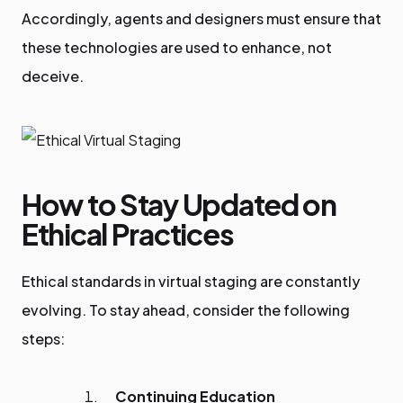
Accordingly, agents and designers must ensure that
these technologies are used to enhance, not
deceive.
How to Stay Updated on
Ethical Practices
Ethical standards in virtual staging are constantly
evolving. To stay ahead, consider the following
steps:
Continuing Education