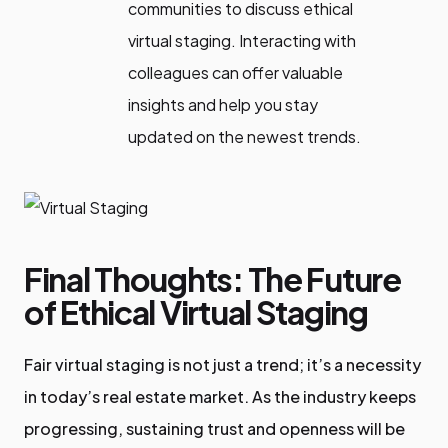
communities to discuss ethical
virtual staging. Interacting with
colleagues can offer valuable
insights and help you stay
updated on the newest trends.
Final Thoughts: The Future
of Ethical Virtual Staging
Fair virtual staging is not just a trend; it’s a necessity
in today’s real estate market. As the industry keeps
progressing, sustaining trust and openness will be