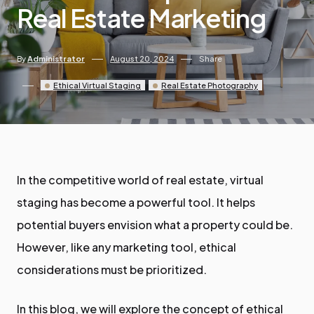
Real Estate Marketing
By
Administrator
August 20, 2024
Share
Ethical Virtual Staging
Real Estate Photography
In the competitive world of real estate, virtual
staging has become a powerful tool. It helps
potential buyers envision what a property could be.
However, like any marketing tool, ethical
considerations must be prioritized.
In this blog, we will explore the concept of ethical