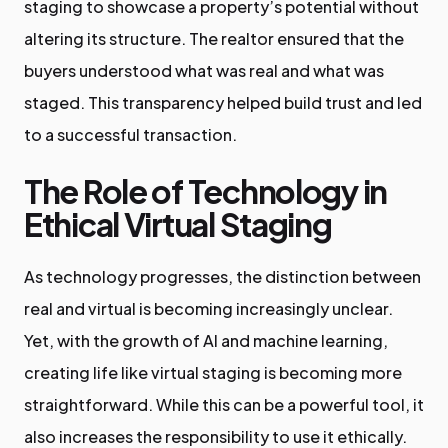
staging to showcase a property’s potential without
altering its structure. The realtor ensured that the
buyers understood what was real and what was
staged. This transparency helped build trust and led
to a successful transaction.
The Role of Technology in
Ethical Virtual Staging
As technology progresses, the distinction between
real and virtual is becoming increasingly unclear.
Yet, with the growth of AI and machine learning,
creating life like virtual staging is becoming more
straightforward. While this can be a powerful tool, it
also increases the responsibility to use it ethically.