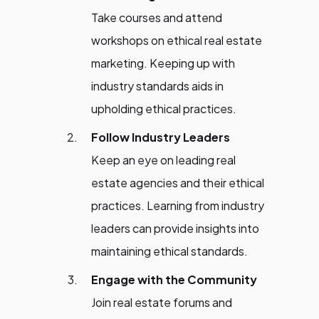
Take courses and attend
workshops on ethical real estate
marketing. Keeping up with
industry standards aids in
upholding ethical practices.
Follow Industry Leaders
Keep an eye on leading real
estate agencies and their ethical
practices. Learning from industry
leaders can provide insights into
maintaining ethical standards.
Engage with the Community
Join real estate forums and