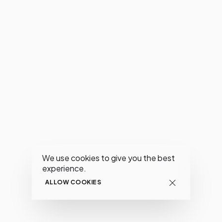
We use cookies to give you the best
experience.
ALLOW COOKIES