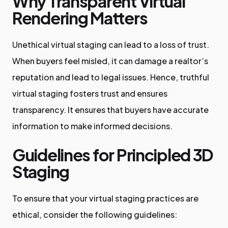
Why Transparent Virtual
Rendering Matters
Unethical virtual staging can lead to a loss of trust.
When buyers feel misled, it can damage a realtor’s
reputation and lead to legal issues. Hence, truthful
virtual staging fosters trust and ensures
transparency. It ensures that buyers have accurate
information to make informed decisions.
Guidelines for Principled 3D
Staging
To ensure that your virtual staging practices are
ethical, consider the following guidelines: