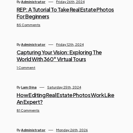
By
Administrator
Friday 26th, 2024
REP: A Tutorial To Take Real Estate Photos
For Beginners
85 Comments
By
Administrator
Friday 12th, 2024
Capturing Your Vision: Exploring The
World With 360° Virtual Tours
1 Comment
By
Lam Gina
Saturday 25th, 2024
How Editing Real Estate Photos Work Like
An Expert?
81 Comments
By
Administrator
Monday 26th, 2026