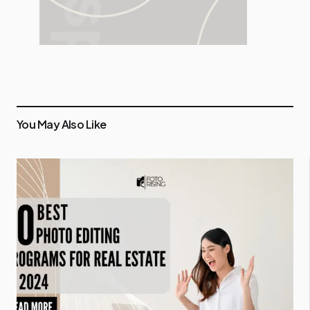
You May Also Like