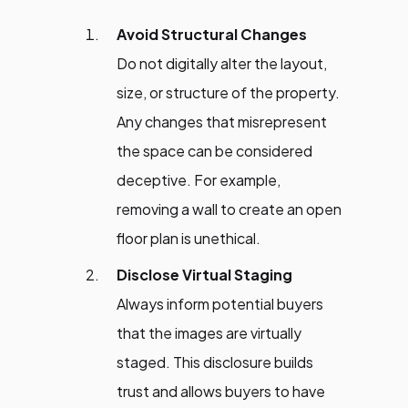
Avoid Structural Changes
Do not digitally alter the layout,
size, or structure of the property.
Any changes that misrepresent
the space can be considered
deceptive. For example,
removing a wall to create an open
floor plan is unethical.
Disclose Virtual Staging
Always inform potential buyers
that the images are virtually
staged. This disclosure builds
trust and allows buyers to have