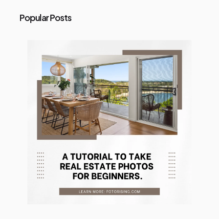
Popular Posts