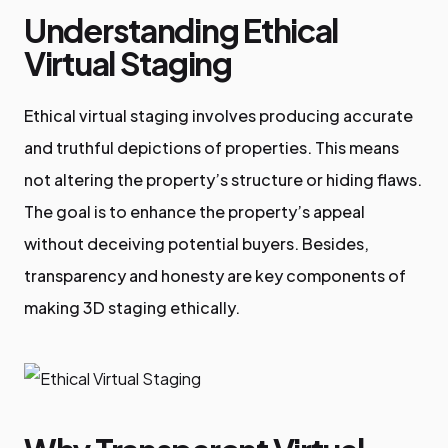
Understanding Ethical
Virtual Staging
Ethical virtual staging involves producing accurate
and truthful depictions of properties. This means
not altering the property’s structure or hiding flaws.
The goal is to enhance the property’s appeal
without deceiving potential buyers. Besides,
transparency and honesty are key components of
making 3D staging ethically.