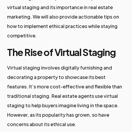
virtual staging and its importance in real estate
marketing. We will also provide actionable tips on
how to implement ethical practices while staying
competitive.
The Rise of Virtual Staging
Virtual staging involves digitally furnishing and
decorating a property to showcase its best
features. It’s more cost-effective and flexible than
traditional staging. Real estate agents use virtual
staging to help buyers imagine living in the space.
However, as its popularity has grown, so have
concerns about its ethical use.