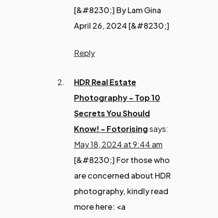
[&#8230;] By Lam Gina
April 26, 2024 [&#8230;]
Reply
HDR Real Estate
Photography - Top 10
Secrets You Should
Know! - Fotorising
says:
May 18, 2024 at 9:44 am
[&#8230;] For those who
are concerned about HDR
photography, kindly read
more here: <a