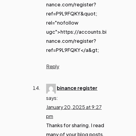
nance.com/register?
ref=P9L9FQKY&quot;
rel="nofollow
ugc">https://accounts.bi
nance.com/register?
ref=P9L9FQKY</a&gt;
Reply
binance register
says:
January 20, 2025 at 9:27
pm
Thanks for sharing. I read
many of your blog posts,