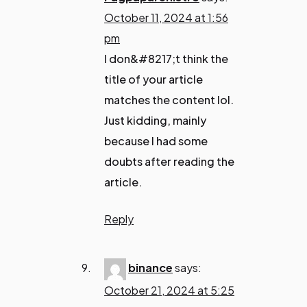
October 11, 2024 at 1:56
pm
I don&#8217;t think the
title of your article
matches the content lol.
Just kidding, mainly
because I had some
doubts after reading the
article.
Reply
binance
says:
October 21, 2024 at 5:25