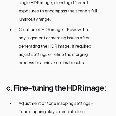
single HDR image, blending different
exposures to encompass the scene's full
luminosity range.
Creation of HDR image – Review it for
any alignment or merging issues after
generating the HDR image. If required,
adjust settings or refine the merging
process to achieve optimal results.
c. Fine-tuning the HDR image:
Adjustment of tone mapping settings –
Tone mapping plays a crucial role in