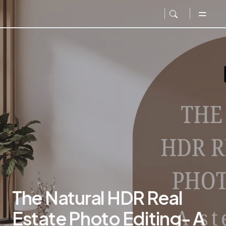
The Natural HDR Real
Estate Photo Editing- A