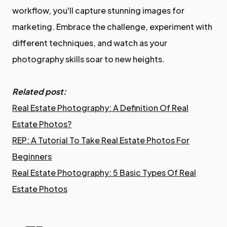
workflow, you'll capture stunning images for
marketing. Embrace the challenge, experiment with
different techniques, and watch as your
photography skills soar to new heights.
Related post:
Real Estate Photography: A Definition Of Real
Estate Photos?
REP: A Tutorial To Take Real Estate Photos For
Beginners
Real Estate Photography: 5 Basic Types Of Real
Estate Photos