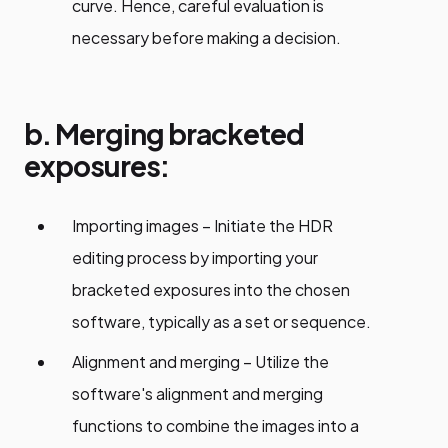
curve. Hence, careful evaluation is
necessary before making a decision.
b. Merging bracketed
exposures:
Importing images – Initiate the HDR
editing process by importing your
bracketed exposures into the chosen
software, typically as a set or sequence.
Alignment and merging – Utilize the
software's alignment and merging
functions to combine the images into a