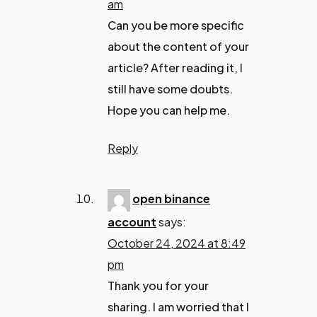
am
Can you be more specific
about the content of your
article? After reading it, I
still have some doubts.
Hope you can help me.
Reply
open binance
account
says:
October 24, 2024 at 8:49
pm
Thank you for your
sharing. I am worried that I