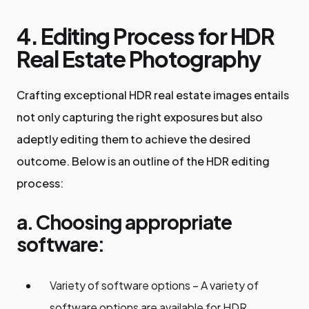
4. Editing Process for HDR
Real Estate Photography
Crafting exceptional HDR real estate images entails
not only capturing the right exposures but also
adeptly editing them to achieve the desired
outcome. Below is an outline of the HDR editing
process:
a. Choosing appropriate
software:
Variety of software options – A variety of
software options are available for HDR