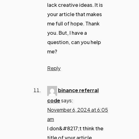
lack creative ideas. It is
your article that makes
me full of hope. Thank
you. But, I have a
question, can you help
me?
Reply
binance referral
code
says:
November 6, 2024 at 6:05
am
I don&#8217;t think the
title of your article