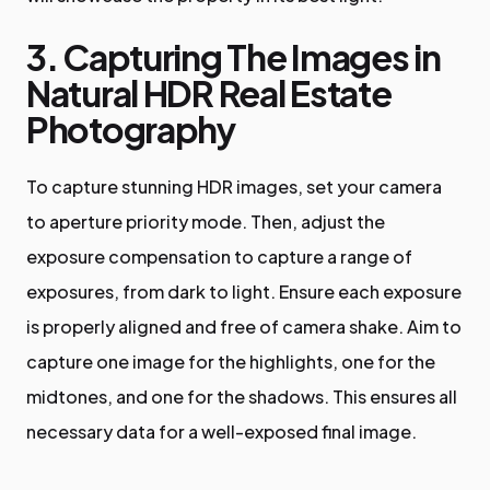
3. Capturing The Images in
Natural HDR Real Estate
Photography
To capture stunning HDR images, set your camera
to aperture priority mode. Then, adjust the
exposure compensation to capture a range of
exposures, from dark to light. Ensure each exposure
is properly aligned and free of camera shake. Aim to
capture one image for the highlights, one for the
midtones, and one for the shadows. This ensures all
necessary data for a well-exposed final image.