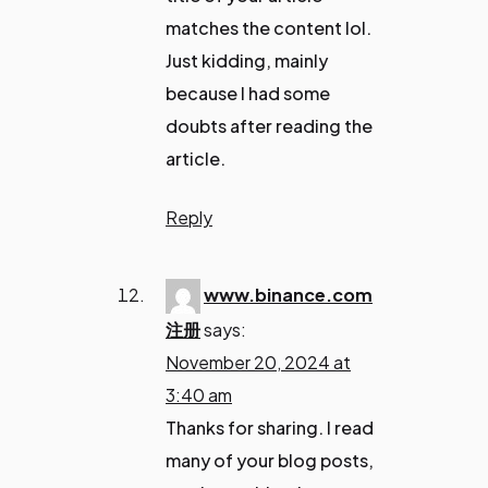
matches the content lol.
Just kidding, mainly
because I had some
doubts after reading the
article.
Reply
www.binance.com
注册
says:
November 20, 2024 at
3:40 am
Thanks for sharing. I read
many of your blog posts,