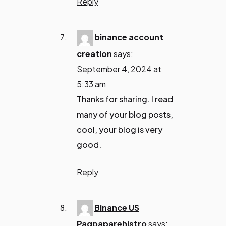
Reply
binance account
creation
says:
September 4, 2024 at
5:33 am
Thanks for sharing. I read
many of your blog posts,
cool, your blog is very
good.
Reply
Binance US
Pagpaparehistro
says: