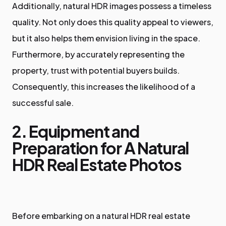
Additionally, natural HDR images possess a timeless
quality. Not only does this quality appeal to viewers,
but it also helps them envision living in the space.
Furthermore, by accurately representing the
property, trust with potential buyers builds.
Consequently, this increases the likelihood of a
successful sale.
2. Equipment and
Preparation for A Natural
HDR Real Estate Photos
Before embarking on a natural HDR real estate