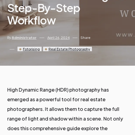
Step-By-Step
Workflow
By
Administrator
April 26, 2024
Share
Fotorising
Real Estate Photography
High Dynamic Range (HDR) photography has
emerged as a powerful tool for real estate
photographers. It allows them to capture the full
range of light and shadow within a scene. Not only
does this comprehensive guide explore the