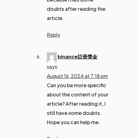
doubts after reading the
article.
Reply
binance註冊獎金
says:
August 16, 2024 at 7:18 pm
Can you be more specific
about the content of your
article? After reading it, I
still have some doubts.
Hope you can help me.