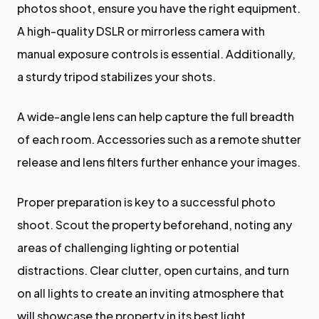
photos shoot, ensure you have the right equipment.
A high-quality DSLR or mirrorless camera with
manual exposure controls is essential. Additionally,
a sturdy tripod stabilizes your shots.
A wide-angle lens can help capture the full breadth
of each room. Accessories such as a remote shutter
release and lens filters further enhance your images.
Proper preparation is key to a successful photo
shoot. Scout the property beforehand, noting any
areas of challenging lighting or potential
distractions. Clear clutter, open curtains, and turn
on all lights to create an inviting atmosphere that
will showcase the property in its best light.