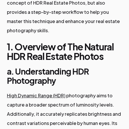
concept of HDR Real Estate Photos, but also
provides a step-by-step workflow to help you
master this technique and enhance your real estate
photography skills.
1. Overview of The Natural
HDR Real Estate Photos
a. Understanding HDR
Photography
High Dynamic Range (HDR)
photography aims to
capture a broader spectrum of luminosity levels.
Additionally, it accurately replicates brightness and
contrast variations perceivable by human eyes. Its