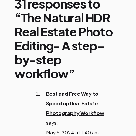
31 responses to
“The Natural HDR
Real Estate Photo
Editing- A step-
by-step
workflow”
Best and Free Way to
Speed up Real Estate
Photography Workflow
says:
May 5, 2024 at 1:40 am