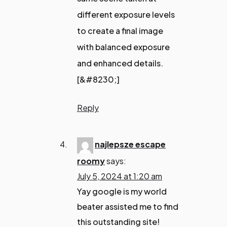
different exposure levels
to create a final image
with balanced exposure
and enhanced details.
[&#8230;]
Reply
najlepsze escape
roomy
says:
July 5, 2024 at 1:20 am
Yay google is my world
beater assisted me to find
this outstanding site!