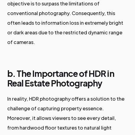
objective is to surpass the limitations of
conventional photography. Consequently, this
often leads to information loss in extremely bright
or dark areas due to the restricted dynamic range
of cameras.
b. The Importance of HDR in
Real Estate Photography
In reality, HDR photography offers a solution to the
challenge of capturing property essence.
Moreover, it allows viewers to see every detail,
from hardwood floor textures to natural light