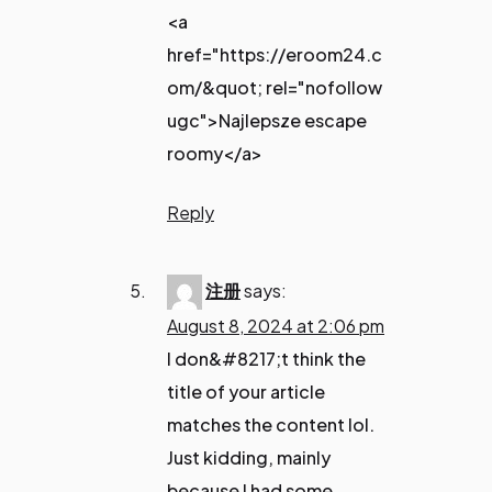
<a
href="https://eroom24.c
om/&quot; rel="nofollow
ugc">Najlepsze escape
roomy</a>
Reply
注册
says:
August 8, 2024 at 2:06 pm
I don&#8217;t think the
title of your article
matches the content lol.
Just kidding, mainly
because I had some