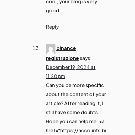
cool, your blog is very
good.
Reply
binance
registrazione
says:
December 19, 2024 at
11:20 pm
Can you be more specific
about the content of your
article? After reading it, I
still have some doubts.
Hope you can help me. <a
href="https://accounts.bi