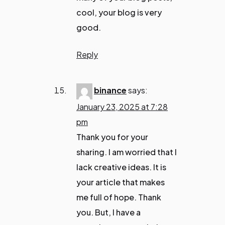
cool, your blog is very
good.
Reply
binance
says:
January 23, 2025 at 7:28
pm
Thank you for your
sharing. I am worried that I
lack creative ideas. It is
your article that makes
me full of hope. Thank
you. But, I have a