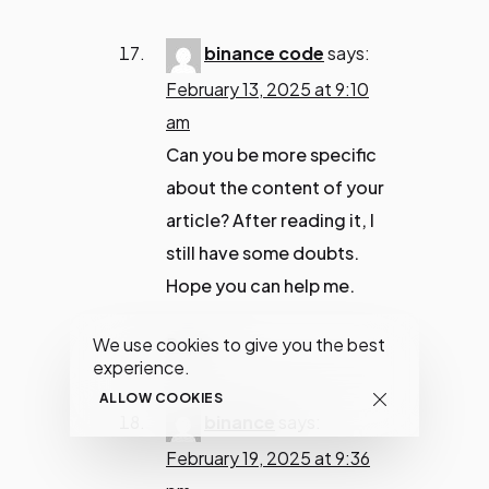
binance code
says:
February 13, 2025 at 9:10
am
Can you be more specific
about the content of your
article? After reading it, I
still have some doubts.
Hope you can help me.
Reply
We use cookies to give you the best
experience.
ALLOW COOKIES
binance
says:
February 19, 2025 at 9:36