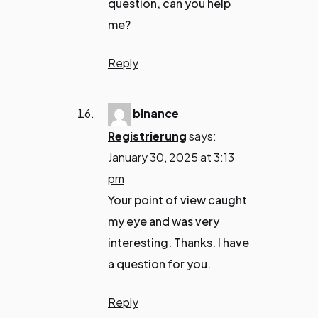
question, can you help
me?
Reply
binance
Registrierung
says:
January 30, 2025 at 3:13
pm
Your point of view caught
my eye and was very
interesting. Thanks. I have
a question for you.
Reply