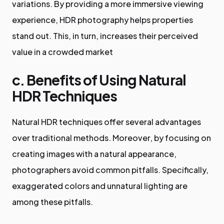
variations. By providing a more immersive viewing
experience, HDR photography helps properties
stand out. This, in turn, increases their perceived
value in a crowded market
c. Benefits of Using Natural
HDR Techniques
Natural HDR techniques offer several advantages
over traditional methods. Moreover, by focusing on
creating images with a natural appearance,
photographers avoid common pitfalls. Specifically,
exaggerated colors and unnatural lighting are
among these pitfalls.