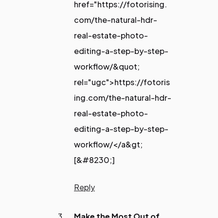
href="https://fotorising.
com/the-natural-hdr-
real-estate-photo-
editing-a-step-by-step-
workflow/&quot;
rel="ugc">https://fotoris
ing.com/the-natural-hdr-
real-estate-photo-
editing-a-step-by-step-
workflow/</a&gt;
[&#8230;]
Reply
Make the Most Out of