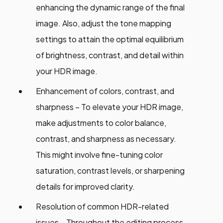
enhancing the dynamic range of the final
image. Also, adjust the tone mapping
settings to attain the optimal equilibrium
of brightness, contrast, and detail within
your HDR image.
Enhancement of colors, contrast, and
sharpness – To elevate your HDR image,
make adjustments to color balance,
contrast, and sharpness as necessary.
This might involve fine-tuning color
saturation, contrast levels, or sharpening
details for improved clarity.
Resolution of common HDR-related
issues – Throughout the editing process,