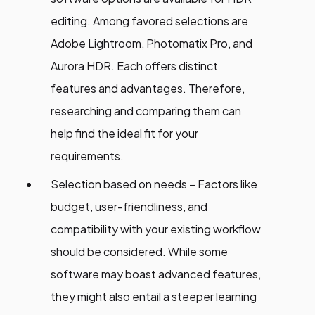
editing. Among favored selections are
Adobe Lightroom, Photomatix Pro, and
Aurora HDR. Each offers distinct
features and advantages. Therefore,
researching and comparing them can
help find the ideal fit for your
requirements.
Selection based on needs – Factors like
budget, user-friendliness, and
compatibility with your existing workflow
should be considered. While some
software may boast advanced features,
they might also entail a steeper learning