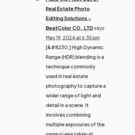
Real Estate Photo
Editing Solutions -
BeatColor CO.,LTD
says:
May 19, 2024 at 6:35 pm
[&#8230;] High Dynamic
Range (HDR) blending is a
technique commonly
used in real estate
photography to capture a
wider range of light and
detail in a scene. It
involves combining
multiple exposures of the
same scene taken at