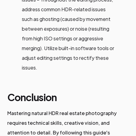
address common HDR-related issues
such as ghosting (caused by movement
between exposures) or noise (resulting
from high ISO settings or aggressive
merging). Utilize built-in software tools or
adjust editing settings to rectify these
issues.
Conclusion
Mastering natural HDR real estate photography
requires technical skills, creative vision, and
attention to detail. By following this guide's