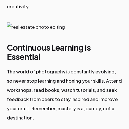
creativity.
Continuous Learning is
Essential
The world of photography is constantly evolving,
so never stop learning and honing your skills. Attend
workshops, read books, watch tutorials, and seek
feedback from peers to stay inspired and improve
your craft. Remember, mastery is a journey, not a
destination.