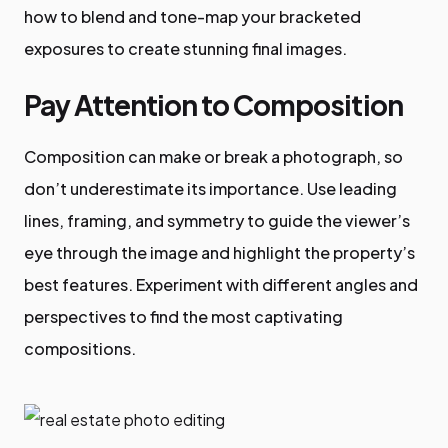
how to blend and tone-map your bracketed
exposures to create stunning final images.
Pay Attention to Composition
Composition can make or break a photograph, so
don’t underestimate its importance. Use leading
lines, framing, and symmetry to guide the viewer’s
eye through the image and highlight the property’s
best features. Experiment with different angles and
perspectives to find the most captivating
compositions.