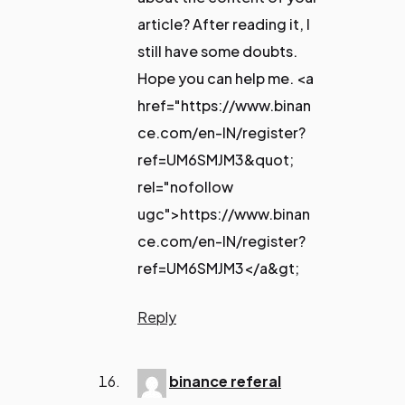
article? After reading it, I
still have some doubts.
Hope you can help me. <a
href="https://www.binan
ce.com/en-IN/register?
ref=UM6SMJM3&quot;
rel="nofollow
ugc">https://www.binan
ce.com/en-IN/register?
ref=UM6SMJM3</a&gt;
Reply
binance referal