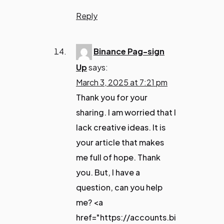
Reply
Binance Pag-sign
Up
says:
March 3, 2025 at 7:21 pm
Thank you for your
sharing. I am worried that I
lack creative ideas. It is
your article that makes
me full of hope. Thank
you. But, I have a
question, can you help
me? <a
href="https://accounts.bi