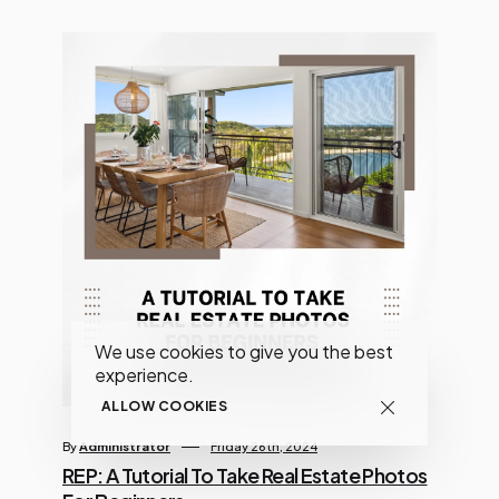
We use cookies to give you the best
experience.
ALLOW COOKIES
By
Administrator
Friday 26th, 2024
REP: A Tutorial To Take Real Estate Photos