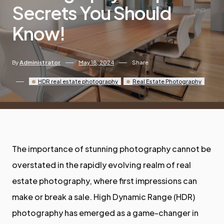
Secrets You Should
Know!
By
Administrator
May 18, 2024
Share
HDR real estate photography
Real Estate Photography
The importance of stunning photography cannot be
overstated in the rapidly evolving realm of real
estate photography, where first impressions can
make or break a sale. High Dynamic Range (HDR)
photography has emerged as a game-changer in