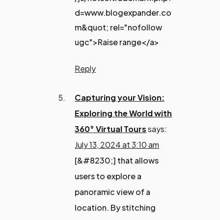
d=www.blogexpander.co
m&quot; rel="nofollow
ugc">Raise range</a>
Reply
Capturing your Vision:
Exploring the World with
360° Virtual Tours
says:
July 13, 2024 at 3:10 am
[&#8230;] that allows
users to explore a
panoramic view of a
location. By stitching