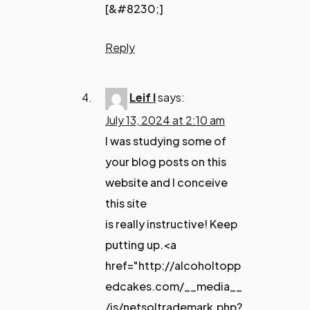
[&#8230;]
Reply
Leif I
says:
July 13, 2024 at 2:10 am
I was studying some of
your blog posts on this
website and I conceive
this site
is really instructive! Keep
putting up.<a
href="http://alcoholtopp
edcakes.com/__media__
/js/netsoltrademark.php?