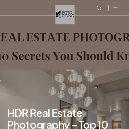
HDR Real Estate
Photography – Top 10