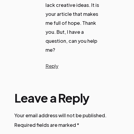
lack creative ideas. It is
your article that makes
me full of hope. Thank
you. But, I have a
question, can you help
me?
Reply
Leave a Reply
Your email address will not be published.
Required fields are marked
*