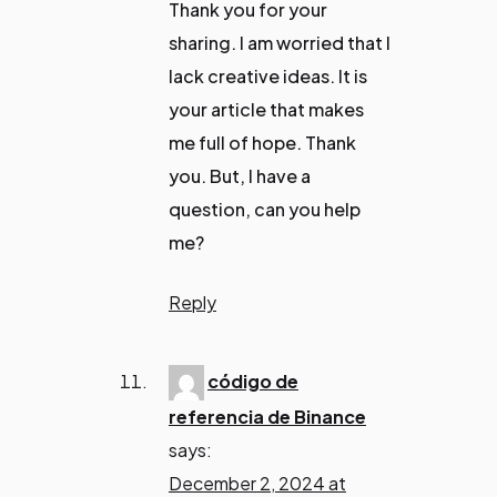
Thank you for your
sharing. I am worried that I
lack creative ideas. It is
your article that makes
me full of hope. Thank
you. But, I have a
question, can you help
me?
Reply
código de
referencia de Binance
says:
December 2, 2024 at