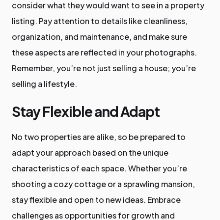
consider what they would want to see in a property
listing. Pay attention to details like cleanliness,
organization, and maintenance, and make sure
these aspects are reflected in your photographs.
Remember, you’re not just selling a house; you’re
selling a lifestyle.
Stay Flexible and Adapt
No two properties are alike, so be prepared to
adapt your approach based on the unique
characteristics of each space. Whether you’re
shooting a cozy cottage or a sprawling mansion,
stay flexible and open to new ideas. Embrace
challenges as opportunities for growth and