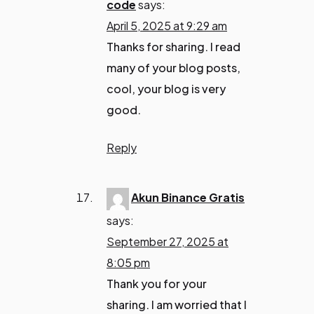
code
says:
April 5, 2025 at 9:29 am
Thanks for sharing. I read
many of your blog posts,
cool, your blog is very
good.
Reply
Akun Binance Gratis
says:
September 27, 2025 at
8:05 pm
Thank you for your
sharing. I am worried that I