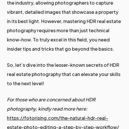
the industry, allowing photographers to capture
vibrant, detailed images that showcase a property
in its best light. However, mastering HDR real estate
photography requires more than just technical
know-how. To truly excel in this field, you need
insider tips and tricks that go beyond the basics.
So, let’s dive into the lesser-known secrets of HDR
real estate photography that can elevate your skills
to the next level!
For those who are concerned about HDR
photography, kindly read more here:
https://fotorising.com/the-natural-hdr-real-
estate-photo-editing-a-step-by-step-workflow/