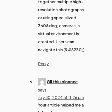
together multiple high-
resolution photographs
or using specialized
360&deg; cameras, a
virtual environment is
created. Users can
navigate this [&#8230;]
Reply
Gii thiu binance
says:
July 30, 2024 at 11:26 pm
Your article helped me a