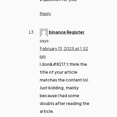
Reply
binance Register
says:
February 13, 2025 at 1:52
pm
I don&#8217;t think the
title of your article
matches the content lol.
Just kidding, mainly
because I had some
doubts after reading the
article.