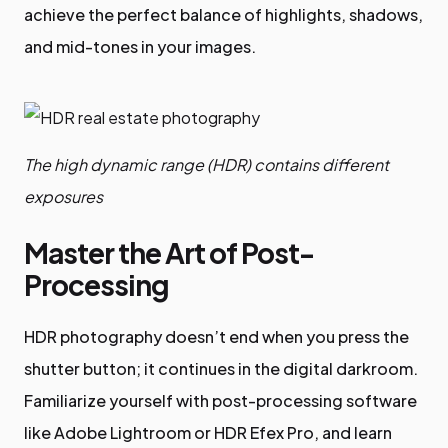
achieve the perfect balance of highlights, shadows,
and mid-tones in your images.
The high dynamic range (HDR) contains different
exposures
Master the Art of Post-
Processing
HDR photography doesn’t end when you press the
shutter button; it continues in the digital darkroom.
Familiarize yourself with post-processing software
like Adobe Lightroom or HDR Efex Pro, and learn