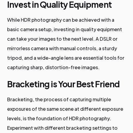
Invest in Quality Equipment
While HDR photography can be achieved with a
basic camera setup, investing in quality equipment
can take your images to the next level. A DSLR or
mirrorless camera with manual controls, a sturdy
tripod, and a wide-angle lens are essential tools for
capturing sharp, distortion-free images.
Bracketing is Your Best Friend
Bracketing, the process of capturing multiple
exposures of the same scene at different exposure
levels, is the foundation of HDR photography.
Experiment with different bracketing settings to