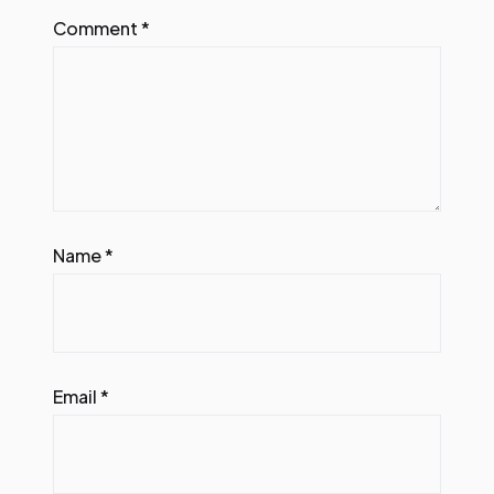
Comment
*
Name
*
Email
*