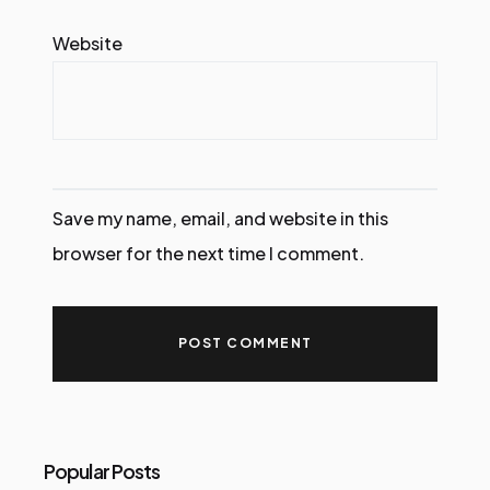
Website
Save my name, email, and website in this
browser for the next time I comment.
Popular Posts