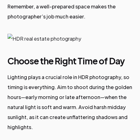
Remember, a well-prepared space makes the
photographer’s job much easier.
Choose the Right Time of Day
Lighting plays a crucial role in HDR photography, so
timing is everything. Aim to shoot during the golden
hours—early morning or late afternoon—when the
natural light is soft and warm. Avoid harsh midday
sunlight, as it can create unflattering shadows and
highlights.