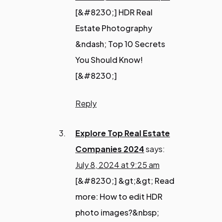
[&#8230;] HDR Real
Estate Photography
&ndash; Top 10 Secrets
You Should Know!
[&#8230;]
Reply
Explore Top Real Estate
Companies 2024
says:
July 8, 2024 at 9:25 am
[&#8230;] &gt;&gt; Read
more: How to edit HDR
photo images?&nbsp;