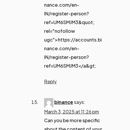
nance.com/en-
IN/register-person?
ref=UM6SMJM3&quot;
rel="nofollow
ugc">https://accounts.bi
nance.com/en-
IN/register-person?
ref=UM6SMJM3</a&gt;
Reply
binance
says:
March 3, 2025 at 11:26 pm
Can you be more specific
about the content of your