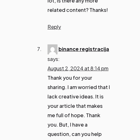
lot, is there any more
related content? Thanks!
Reply
binance registracija
says:
August 2, 2024 at 8:14 pm
Thank you for your
sharing. I am worried that I
lack creative ideas. It is
your article that makes
me full of hope. Thank
you. But, I have a
question, can you help