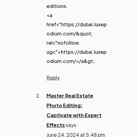
editions.
<a
href="https://dubai.luxep
odium.com/&quot;
rel="nofollow
ugc">https://dubai.luxep
odium.com/</a&gt;
Reply
Master Real Estate
Photo Editing:
Captivate with Expert
Effects
says:
June 24, 2024 at 5:48 pm