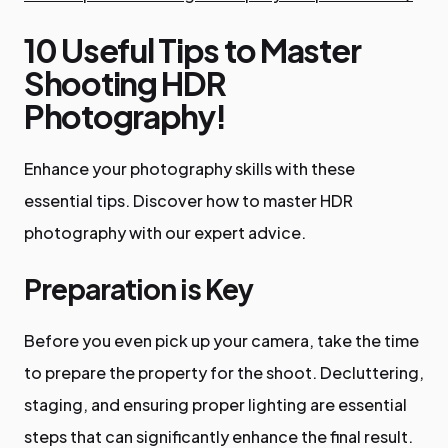
10 Useful Tips to Master
Shooting HDR
Photography!
Enhance your photography skills with these
essential tips. Discover how to master HDR
photography with our expert advice.
Preparation is Key
Before you even pick up your camera, take the time
to prepare the property for the shoot. Decluttering,
staging, and ensuring proper lighting are essential
steps that can significantly enhance the final result.