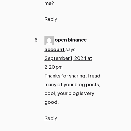
me?
Reply
open binance
account
says:
September 1, 2024 at
2:20 pm
Thanks for sharing. I read
many of your blog posts,
cool, your blog is very
good.
Reply