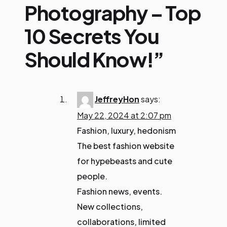
Photography – Top
10 Secrets You
Should Know!”
JeffreyHon
says:
May 22, 2024 at 2:07 pm
Fashion, luxury, hedonism
The best fashion website
for hypebeasts and cute
people.
Fashion news, events.
New collections,
collaborations, limited