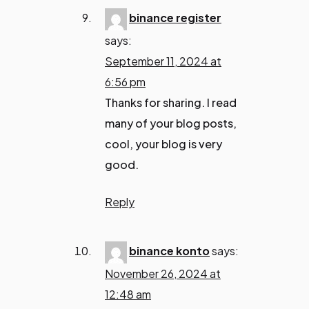
binance register
says:
September 11, 2024 at
6:56 pm
Thanks for sharing. I read
many of your blog posts,
cool, your blog is very
good.
Reply
binance konto
says:
November 26, 2024 at
12:48 am