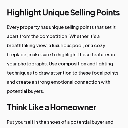
Highlight Unique Selling Points
Every property has unique selling points that set it
apart from the competition. Whether it’s a
breathtaking view, a luxurious pool, or a cozy
fireplace, make sure to highlight these features in
your photographs. Use composition and lighting
techniques to draw attention to these focal points
and create a strong emotional connection with
potential buyers.
Think Like a Homeowner
Put yourself in the shoes of a potential buyer and