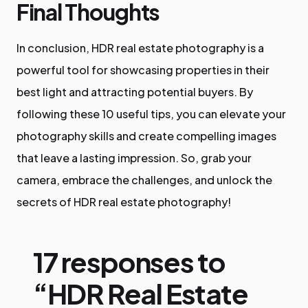
Final Thoughts
In conclusion, HDR real estate photography is a
powerful tool for showcasing properties in their
best light and attracting potential buyers. By
following these 10 useful tips, you can elevate your
photography skills and create compelling images
that leave a lasting impression. So, grab your
camera, embrace the challenges, and unlock the
secrets of HDR real estate photography!
17 responses to
“HDR Real Estate