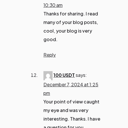
10:30 am
Thanks for sharing. I read
many of your blog posts,
cool, your blog is very
good.
Reply
100 USDT
says:
December 7, 2024 at 1:25
pm
Your point of view caught
my eye and was very
interesting. Thanks. I have
a question for you.