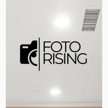
opportunity to capture attention,
generate leads, and […]