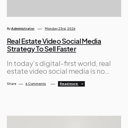
By
Administrator
Monday 23rd, 2026
Real Estate Video Social Media
Strategy To Sell Faster
In today’s digital-first world, real
estate video social media is no
longer optional — it is essential.
Share
6 Comments
Read more
Buyers are spending hours every
day scrolling through platforms like
Facebook, Instagram, TikTok, and
YouTube. If your properties are not
showing up in engaging video
formats, you are missing a massive