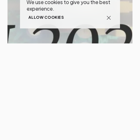
We use cookies to give you the best
experience.
ALLOW COOKIES