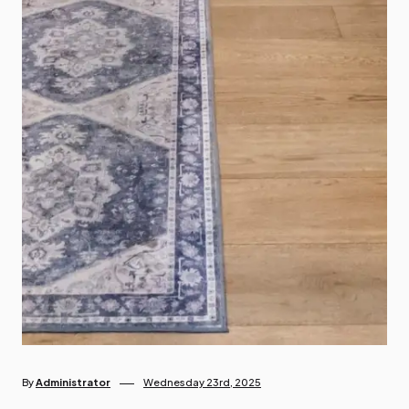
By
Administrator
Wednesday 23rd, 2025