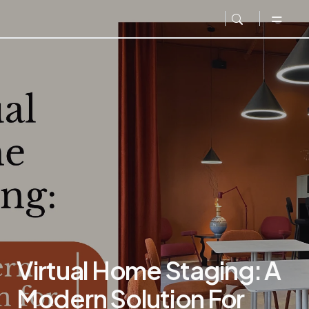
Virtual Home Staging: A
Modern Solution For