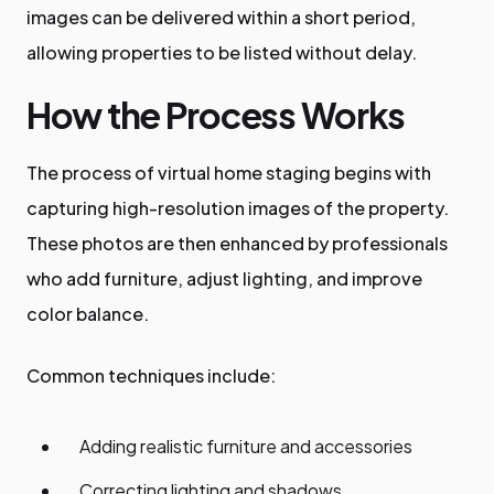
images can be delivered within a short period,
allowing properties to be listed without delay.
How the Process Works
The process of virtual home staging begins with
capturing high-resolution images of the property.
These photos are then enhanced by professionals
who add furniture, adjust lighting, and improve
color balance.
Common techniques include:
Adding realistic furniture and accessories
Correcting lighting and shadows