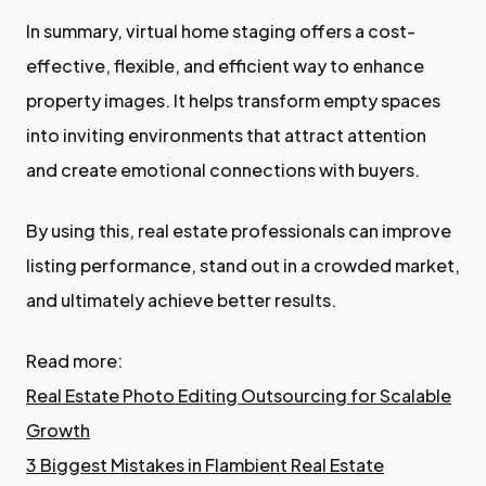
In summary, virtual home staging offers a cost-
effective, flexible, and efficient way to enhance
property images. It helps transform empty spaces
into inviting environments that attract attention
and create emotional connections with buyers.
By using this, real estate professionals can improve
listing performance, stand out in a crowded market,
and ultimately achieve better results.
Read more:
Real Estate Photo Editing Outsourcing for Scalable
Growth
3 Biggest Mistakes in Flambient Real Estate