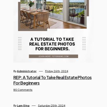
By
Administrator
Friday 26th, 2024
REP: A Tutorial To Take Real Estate Photos
For Beginners
85 Comments
By
Lam Gina
Saturday 25th, 2024