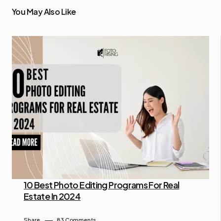
You May Also Like
10 Best Photo Editing Programs For Real
Estate In 2024
By Lam Gina
July 10, 2024
Share
83 Comments