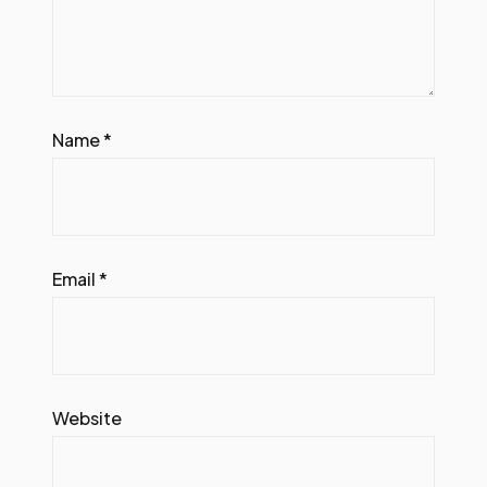
Name
*
Email
*
Website