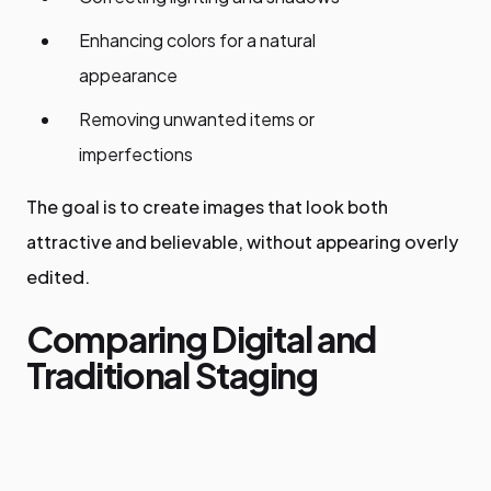
Enhancing colors for a natural
appearance
Removing unwanted items or
imperfections
The goal is to create images that look both
attractive and believable, without appearing overly
edited.
Comparing Digital and
Traditional Staging