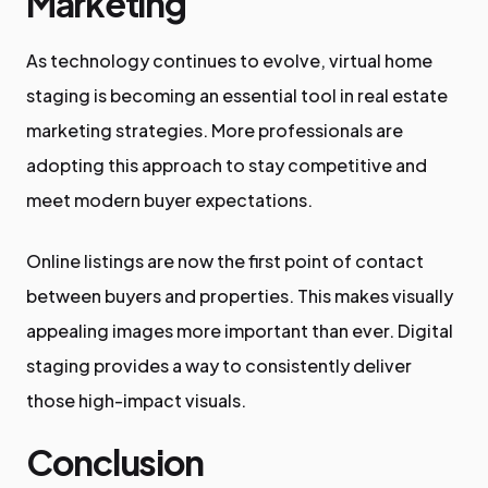
Marketing
As technology continues to evolve, virtual home
staging is becoming an essential tool in real estate
marketing strategies. More professionals are
adopting this approach to stay competitive and
meet modern buyer expectations.
Online listings are now the first point of contact
between buyers and properties. This makes visually
appealing images more important than ever. Digital
staging provides a way to consistently deliver
those high-impact visuals.
Conclusion