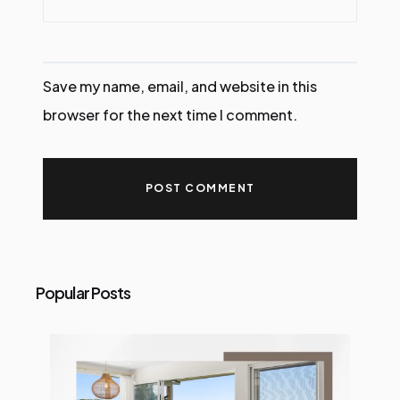
Save my name, email, and website in this
browser for the next time I comment.
Popular Posts