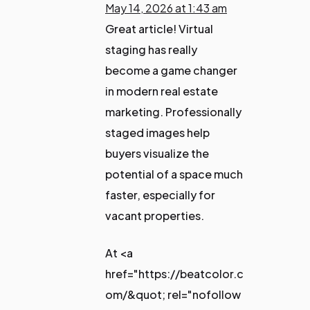
May 14, 2026 at 1:43 am
Great article! Virtual
staging has really
become a game changer
in modern real estate
marketing. Professionally
staged images help
buyers visualize the
potential of a space much
faster, especially for
vacant properties.
At <a
href="https://beatcolor.c
om/&quot; rel="nofollow