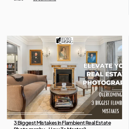
3 Biggest Mistakes In Flambient Real Estate