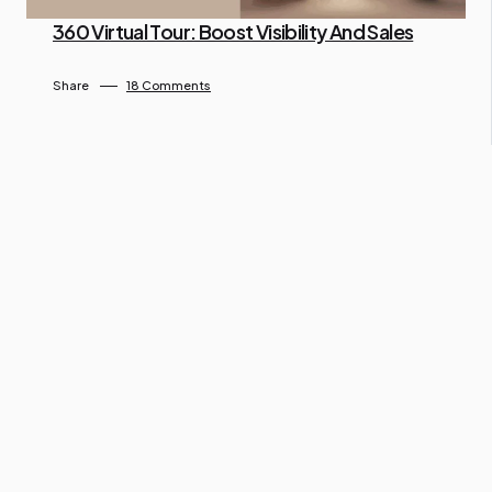
360 Virtual Tour: Boost Visibility And Sales
By Ngo Keila
April 26, 2025
Share
18 Comments