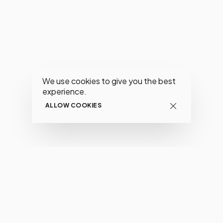
We use cookies to give you the best
experience.
ALLOW COOKIES