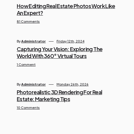
How Editing Real Estate Photos Work Like
An Expert?
81 Comments
By
Administrator
Friday 12th, 2024
Capturing Your Vision: Exploring The
World With 360° Virtual Tours
1 Comment
By
Administrator
Monday 26th, 2026
Photorealistic 3D Rendering For Real
Estate: Marketing Tips
10 Comments