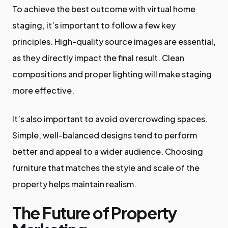
To achieve the best outcome with virtual home
staging, it’s important to follow a few key
principles. High-quality source images are essential,
as they directly impact the final result. Clean
compositions and proper lighting will make staging
more effective.
It’s also important to avoid overcrowding spaces.
Simple, well-balanced designs tend to perform
better and appeal to a wider audience. Choosing
furniture that matches the style and scale of the
property helps maintain realism.
The Future of Property