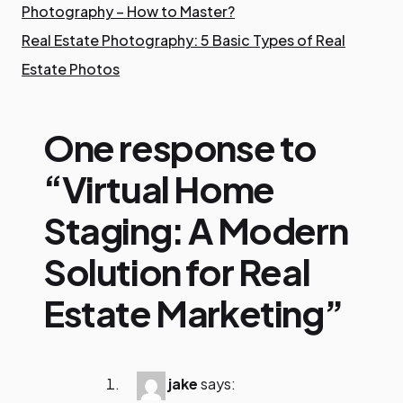
Photography – How to Master?
Real Estate Photography: 5 Basic Types of Real
Estate Photos
One response to
“Virtual Home
Staging: A Modern
Solution for Real
Estate Marketing”
jake
says: