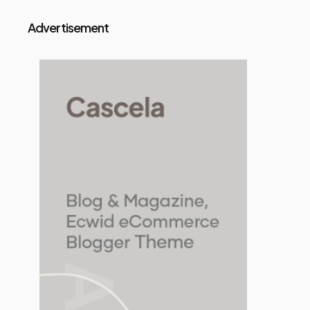
Advertisement