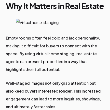
Why It Matters in Real Estate
Empty rooms often feel cold and lack personality,
making it difficult for buyers to connect with the
space. By using virtual home staging, real estate
agents can present properties in a way that
highlights their full potential.
Well-staged images not only grab attention but
also keep buyers interested longer. This increased
engagement can lead to more inquiries, showings,
and ultimately faster sales.