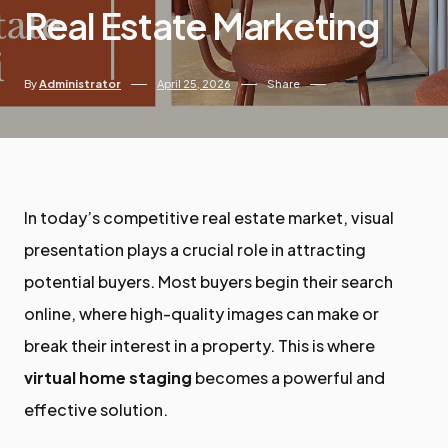
Real Estate Marketing
By
Administrator
April 25, 2026
Share
In today’s competitive real estate market, visual
presentation plays a crucial role in attracting
potential buyers. Most buyers begin their search
online, where high-quality images can make or
break their interest in a property. This is where
virtual home staging
becomes a powerful and
effective solution.