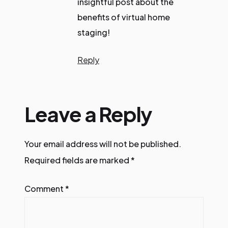
insightful post about the
benefits of virtual home
staging!
Reply
Leave a Reply
Your email address will not be published.
Required fields are marked
*
Comment
*