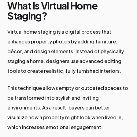
What is Virtual Home
Staging?
Virtual home staging is a digital process that
enhances property photos by adding furniture,
décor, and design elements. Instead of physically
staging a home, designers use advanced editing
tools to create realistic, fully furnished interiors.
This technique allows empty or outdated spaces to
be transformed into stylish and inviting
environments. As a result, buyers can better
visualize how a property might look when lived in,
which increases emotional engagement.