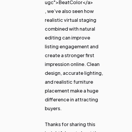
ugc">BeatColor</a>
, we’ve also seen how
realistic virtual staging
combined with natural
editing can improve
listing engagement and
create a stronger first
impression online. Clean
design, accurate lighting,
and realistic furniture
placement make a huge
difference in attracting
buyers.
Thanks for sharing this