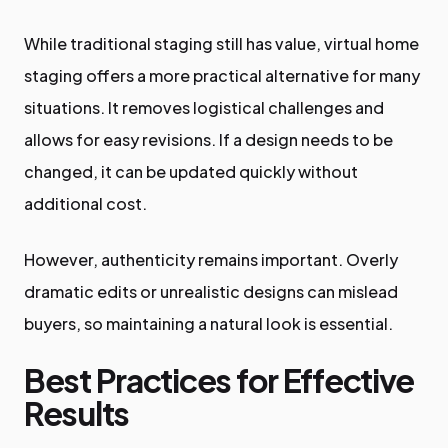
While traditional staging still has value, virtual home
staging offers a more practical alternative for many
situations. It removes logistical challenges and
allows for easy revisions. If a design needs to be
changed, it can be updated quickly without
additional cost.
However, authenticity remains important. Overly
dramatic edits or unrealistic designs can mislead
buyers, so maintaining a natural look is essential.
Best Practices for Effective
Results