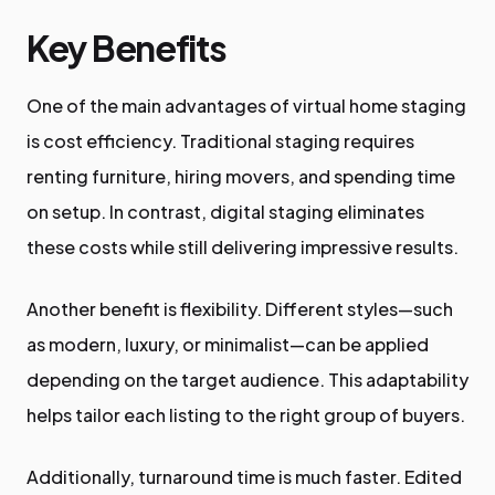
Key Benefits
One of the main advantages of virtual home staging
is cost efficiency. Traditional staging requires
renting furniture, hiring movers, and spending time
on setup. In contrast, digital staging eliminates
these costs while still delivering impressive results.
Another benefit is flexibility. Different styles—such
as modern, luxury, or minimalist—can be applied
depending on the target audience. This adaptability
helps tailor each listing to the right group of buyers.
Additionally, turnaround time is much faster. Edited