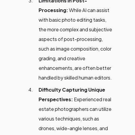
Limitations in Post-
Processing:
While AI can assist
with basic photo editing tasks,
the more complex and subjective
aspects of post-processing,
such as image composition, color
grading, and creative
enhancements, are often better
handled by skilled human editors.
Difficulty Capturing Unique
Perspectives:
Experienced real
estate photographers can utilize
various techniques, such as
drones, wide-angle lenses, and