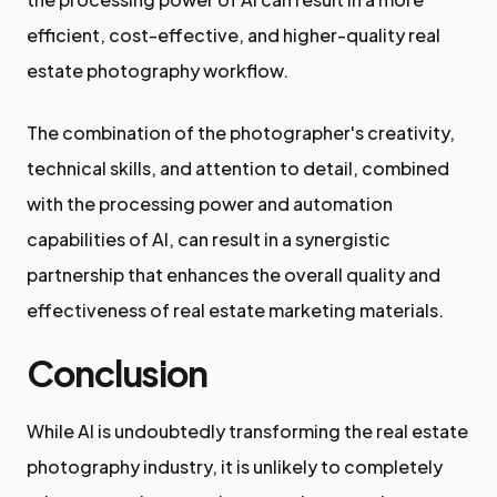
efficient, cost-effective, and higher-quality real
estate photography workflow.
The combination of the photographer's creativity,
technical skills, and attention to detail, combined
with the processing power and automation
capabilities of AI, can result in a synergistic
partnership that enhances the overall quality and
effectiveness of real estate marketing materials.
Conclusion
While AI is undoubtedly transforming the real estate
photography industry, it is unlikely to completely