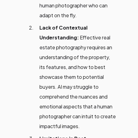
human photographer who can
adapt on the fly.
Lack of Contextual
Understanding:
Effective real
estate photography requires an
understanding of the property,
its features, and how to best
showcase them to potential
buyers. AI may struggle to
comprehend the nuances and
emotional aspects that a human
photographer can intuit to create
impactful images.