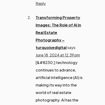
Reply
Transforming Property
Images: The Role of AI in
Real Estate
Photography –
turquoisedigital
says:
June 18, 2024 at 12:39 pm
[&#8230;] technology
continues to advance,
artificial intelligence (AI) is
making its way into the
world of real estate
photography. AI has the