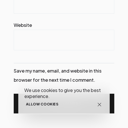
Website
Save my name, email, and website in this
browser for the next time I comment.
We use cookies to give you the best
experience.
ALLOW COOKIES