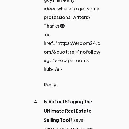
ideea where to get some
professional writers?
Thanks 🙂
<a
href="https://eroom24.c
om/&quot; rel="nofollow
ugc">Escape rooms
hub</a>
Reply
Is Virtual Staging the
Ultimate Real Estate
Selling Tool?
says: