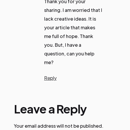
Thank you for your
sharing. I am worried that I
lack creative ideas. It is
your article that makes
me full of hope. Thank
you. But, I have a
question, can you help
me?
Reply
Leave a Reply
Your email address will not be published.