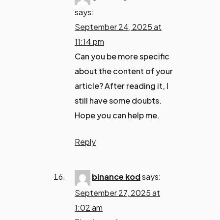
says:
September 24, 2025 at
11:14 pm
Can you be more specific
about the content of your
article? After reading it, I
still have some doubts.
Hope you can help me.
Reply
binance kod
says:
September 27, 2025 at
1:02 am