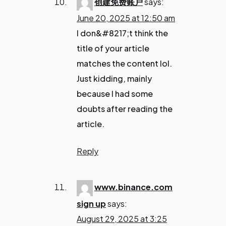
创建免费账户
says:
June 20, 2025 at 12:50 am
I don&#8217;t think the
title of your article
matches the content lol.
Just kidding, mainly
because I had some
doubts after reading the
article.
Reply
www.binance.com
sign up
says:
August 29, 2025 at 3:25