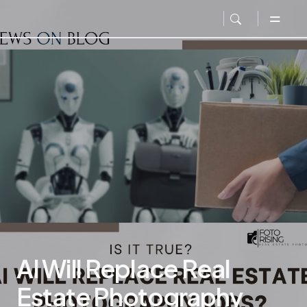
AI Will Replace Real
Estate Photography