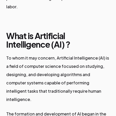
labor.
What is Artificial
Intelligence (AI)
?
To whom it may concern, Artificial Intelligence (AI) is
a field of computer science focused on studying,
designing, and developing algorithms and
computer systems capable of performing
intelligent tasks that traditionally require human
intelligence.
The formation and development of AI began in the