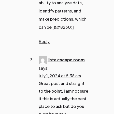
ability to analyze data,
identify patterns, and
make predictions, which
can be [&#8230;]
Reply
lista escape room
says:
July 1, 2024 at 8:38 am
Great post and straight
to the point. I am not sure
if this is actually the best
place to ask but do you
guys have any