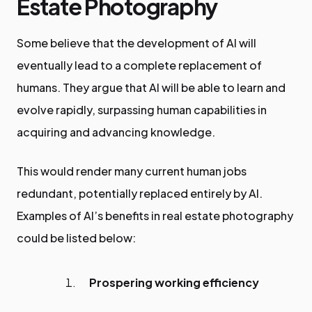
Estate Photography
Some believe that the development of AI will
eventually lead to a complete replacement of
humans. They argue that AI will be able to learn and
evolve rapidly, surpassing human capabilities in
acquiring and advancing knowledge.
This would render many current human jobs
redundant, potentially replaced entirely by AI.
Examples of AI’s benefits in real estate photography
could be listed below:
Prospering working efficiency