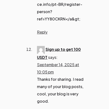
ce.info/pt-BR/register-
person?
ref=YY80CKRN</a&gt;
Reply
Sign up to get 100
USDT
says:
September 14, 2025 at
10:05 pm
Thanks for sharing. I read
many of your blog posts,
cool, your blog is very
good.