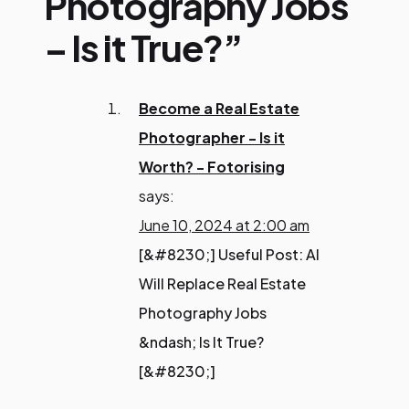
Photography Jobs
– Is it True?”
Become a Real Estate
Photographer - Is it
Worth? - Fotorising
says:
June 10, 2024 at 2:00 am
[&#8230;] Useful Post: AI
Will Replace Real Estate
Photography Jobs
&ndash; Is It True?
[&#8230;]