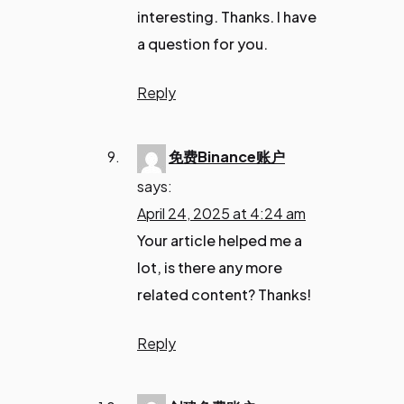
interesting. Thanks. I have
a question for you.
Reply
免费Binance账户
says:
April 24, 2025 at 4:24 am
Your article helped me a
lot, is there any more
related content? Thanks!
Reply