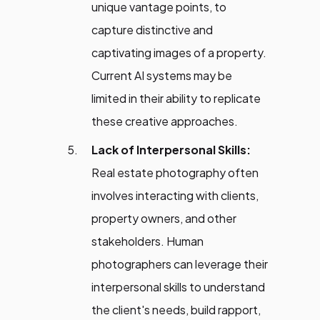
unique vantage points, to
capture distinctive and
captivating images of a property.
Current AI systems may be
limited in their ability to replicate
these creative approaches.
Lack of Interpersonal Skills:
Real estate photography often
involves interacting with clients,
property owners, and other
stakeholders. Human
photographers can leverage their
interpersonal skills to understand
the client's needs, build rapport,