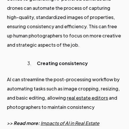
drones can automate the process of capturing
high-quality, standardized images of properties,
ensuring consistency and efficiency. This can free
up human photographers to focus on more creative
and strategic aspects of the job.
Creating consistency
AI can streamline the post-processing workflow by
automating tasks such as image cropping, resizing,
and basic editing, allowing
real estate editors
and
photographers to maintain consistency
>>
Read more:
Impacts of AI in Real Estate