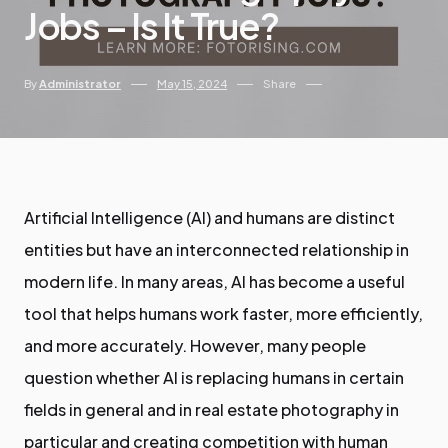
Jobs – Is It True?
By
Administrator
May 15, 2024
Share
Artificial Intelligence (AI) and humans are distinct
entities but have an interconnected relationship in
modern life. In many areas, AI has become a useful
tool that helps humans work faster, more efficiently,
and more accurately. However, many people
question whether AI is replacing humans in certain
fields in general and in real estate photography in
particular and creating competition with human