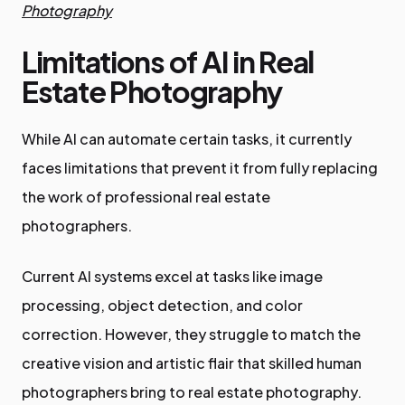
Photography
Limitations of AI in Real
Estate Photography
While AI can automate certain tasks, it currently
faces limitations that prevent it from fully replacing
the work of professional real estate
photographers.
Current AI systems excel at tasks like image
processing, object detection, and color
correction. However, they struggle to match the
creative vision and artistic flair that skilled human
photographers bring to real estate photography.