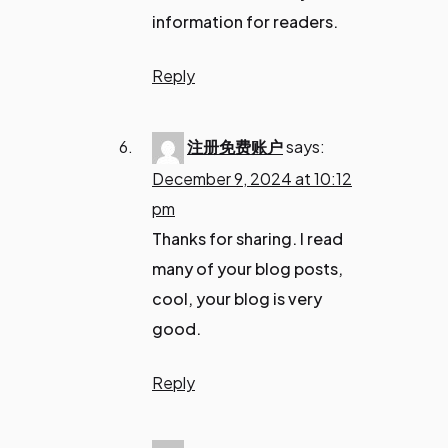
information for readers.
Reply
注册免费账户
says:
December 9, 2024 at 10:12
pm
Thanks for sharing. I read
many of your blog posts,
cool, your blog is very
good.
Reply