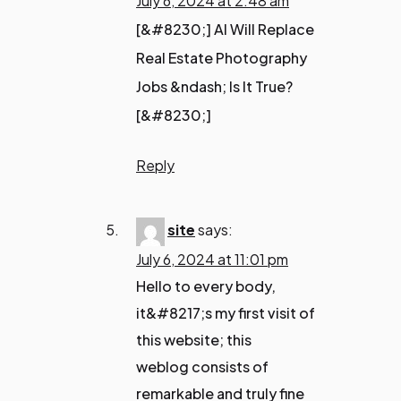
July 6, 2024 at 2:48 am
[&#8230;] AI Will Replace
Real Estate Photography
Jobs &ndash; Is It True?
[&#8230;]
Reply
site
says:
July 6, 2024 at 11:01 pm
Hello to every body,
it&#8217;s my first visit of
this website; this
weblog consists of
remarkable and truly fine