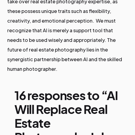
take over real estate photography expertise, as
these possess unique traits such as flexibility,
creativity, and emotional perception. We must
recognize that AI is merely a support tool that
needs to be used wisely and appropriately. The
future of real estate photography lies in the
synergistic partnership between AI and the skilled
human photographer.
16 responses to “AI
Will Replace Real
Estate