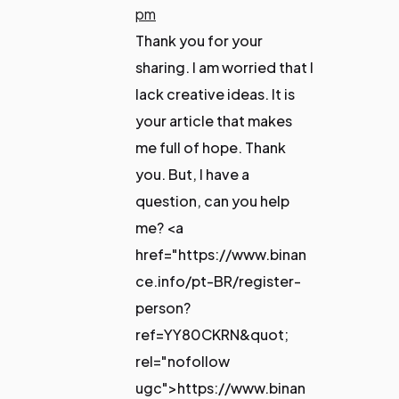
pm
Thank you for your
sharing. I am worried that I
lack creative ideas. It is
your article that makes
me full of hope. Thank
you. But, I have a
question, can you help
me? <a
href="https://www.binan
ce.info/pt-BR/register-
person?
ref=YY80CKRN&quot;
rel="nofollow
ugc">https://www.binan