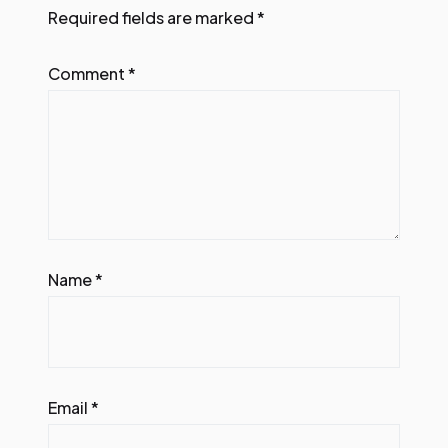
Required fields are marked
*
Comment
*
Name
*
Email
*