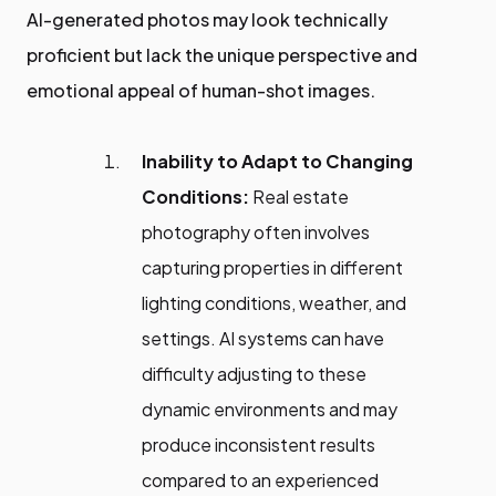
AI-generated photos may look technically
proficient but lack the unique perspective and
emotional appeal of human-shot images.
Inability to Adapt to Changing
Conditions:
Real estate
photography often involves
capturing properties in different
lighting conditions, weather, and
settings. AI systems can have
difficulty adjusting to these
dynamic environments and may
produce inconsistent results
compared to an experienced