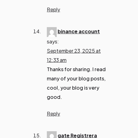
Reply
binance account
says:
September 23, 2025 at
12:33 am
Thanks for sharing. I read
many of your blog posts,
cool, your blog is very
good.
Reply
gate Registrera