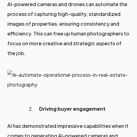
AI-powered cameras and drones can automate the
process of capturing high-quality, standardized
images of properties, ensuring consistency and
efficiency. This can free up human photographers to
focus on more creative and strategic aspects of
the job.
Driving buyer engagement
AI has demonstrated impressive capabilities when it
comes to generating AI-powered cameras and