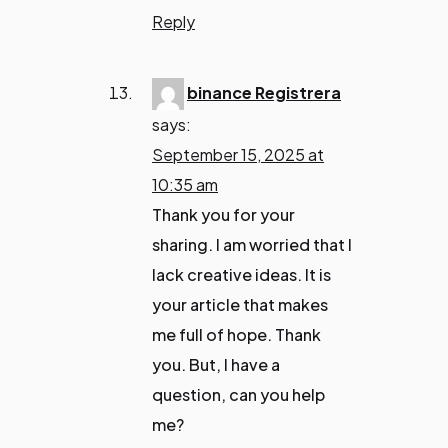
Reply
binance Registrera
says:
September 15, 2025 at
10:35 am
Thank you for your
sharing. I am worried that I
lack creative ideas. It is
your article that makes
me full of hope. Thank
you. But, I have a
question, can you help
me?