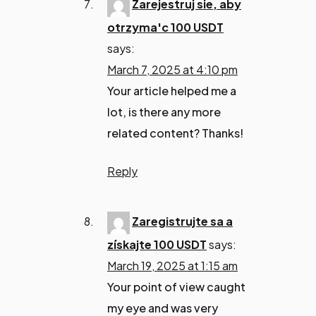
Zarejestruj sie, aby
otrzyma'c 100 USDT
says:
March 7, 2025 at 4:10 pm
Your article helped me a
lot, is there any more
related content? Thanks!
Reply
Zaregistrujte sa a
získajte 100 USDT
says:
March 19, 2025 at 1:15 am
Your point of view caught
my eye and was very