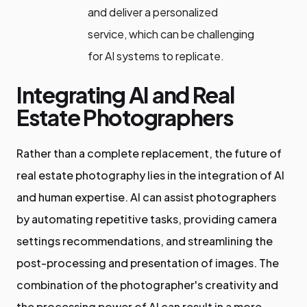
and deliver a personalized
service, which can be challenging
for AI systems to replicate.
Integrating AI and Real
Estate Photographers
Rather than a complete replacement, the future of
real estate photography lies in the integration of AI
and human expertise. AI can assist photographers
by automating repetitive tasks, providing camera
settings recommendations, and streamlining the
post-processing and presentation of images. The
combination of the photographer's creativity and
the processing power of AI can result in a more