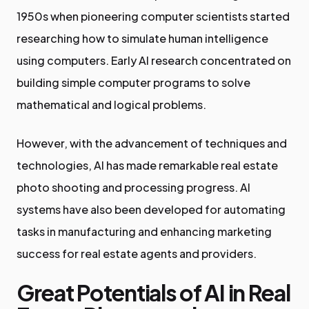
1950s when pioneering computer scientists started
researching how to simulate human intelligence
using computers. Early AI research concentrated on
building simple computer programs to solve
mathematical and logical problems.
However, with the advancement of techniques and
technologies, AI has made remarkable real estate
photo shooting and processing progress. AI
systems have also been developed for automating
tasks in manufacturing and enhancing marketing
success for real estate agents and providers.
Great Potentials of AI in Real