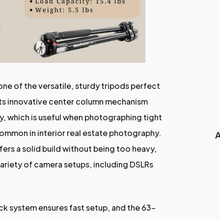
one of the versatile, sturdy tripods perfect
 Its innovative center column mechanism
ly, which is useful when photographing tight
mmon in interior real estate photography.
A
ers a solid build without being too heavy,
variety of camera setups, including DSLRs
ck system ensures fast setup, and the 63-