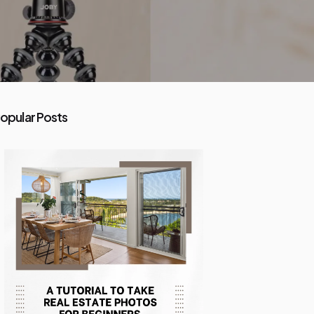
opular Posts