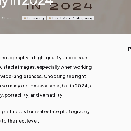
Share
Fotorising
Real Estate Photography
P
photography, a high-quality tripod is an
rp, stable images, especially when working
 wide-angle lenses. Choosing the right
 so many options available, but in 2024, a
y, portability, and versatility.
 top 5 tripods for real estate photography
 to the next level.