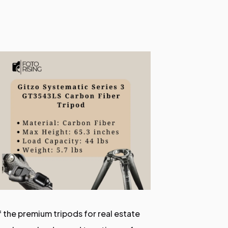
f the premium tripods for real estate