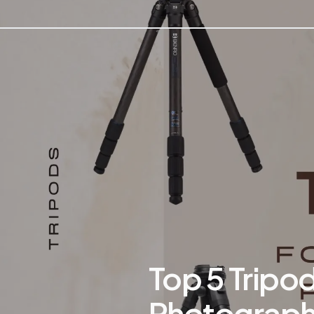
Top 5 Tripod
Photograph