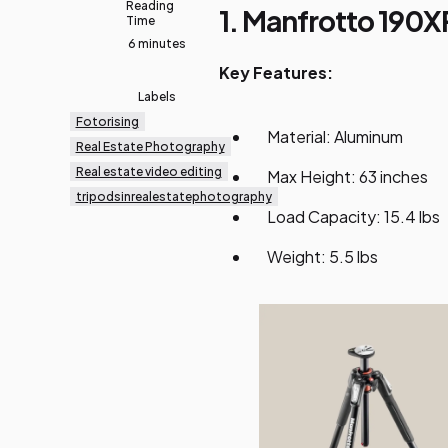
Reading
1. Manfrotto 190
Time
6 minutes
Key Features:
Labels
Fotorising
Material: Aluminum
Real Estate Photography
Real estate video editing
Max Height: 63 inches
tripodsinrealestatephotography
Load Capacity: 15.4 lbs
Weight: 5.5 lbs