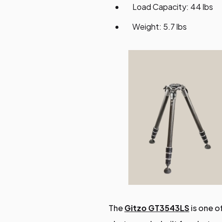
Load Capacity: 44 lbs
Weight: 5.7 lbs
The
Gitzo GT3543LS
is one o