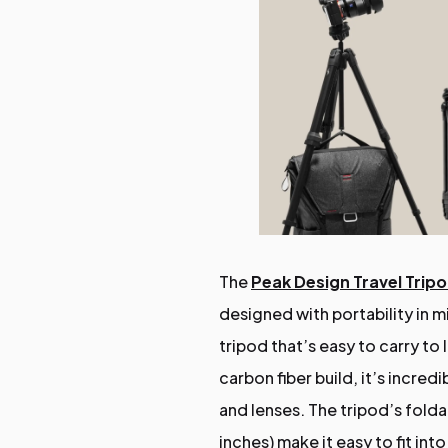
The
Peak Design Travel Trip
designed with portability in
tripod that’s easy to carry to
carbon fiber build, it’s incre
and lenses. The tripod’s folda
inches) make it easy to fit in