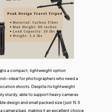
od
is a compact, lightweight option
 mind—ideal for photographers who need a
 location shoots. Despite its lightweight
dibly sturdy, able to support heavy cameras
ble design and small packed size (just 15.5
to a camera bag, making it an excellent choice