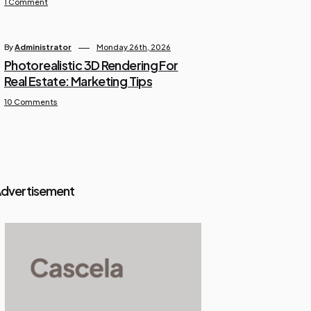
1 Comment
By
Administrator
Monday 26th, 2026
Photorealistic 3D Rendering For
Real Estate: Marketing Tips
10 Comments
dvertisement