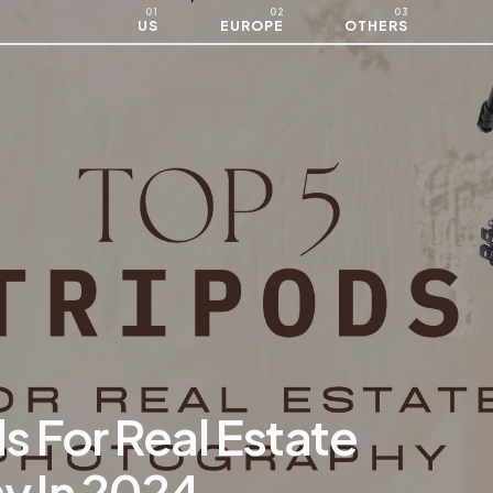
US
EUROPE
OTHERS
s For Real Estate
y In 2024