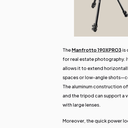
The
Manfrotto 190XPRO3
is 
for real estate photography.
allows it to extend horizontal
spaces or low-angle shots—co
The aluminum construction off
and the tripod can support a 
with large lenses.
Moreover, the quick power lo