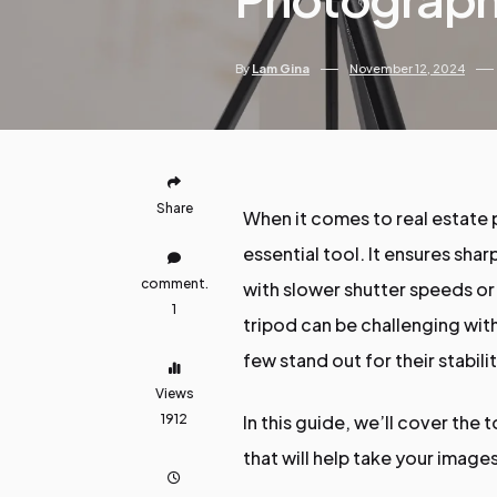
By
Lam Gina
November 12, 2024
Share
When it comes to real estate 
essential tool. It ensures sha
comment.
with slower shutter speeds or
1
tripod can be challenging with
few stand out for their stabilit
Views
1912
In this guide, we’ll cover the
that will help take your images