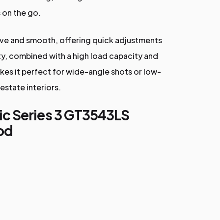
 on the go.
itive and smooth, offering quick adjustments
lity, combined with a high load capacity and
kes it perfect for wide-angle shots or low-
 estate interiors.
ic Series 3 GT3543LS
od