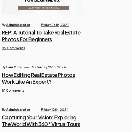
By
Administrator
Friday 26th, 2024
REP: A Tutorial To Take Real Estate
Photos For Beginners
85 Comments
By
Lam Gina
Saturday 25th, 2024
How Editing Real Estate Photos
Work Like An Expert?
81 Comments
By
Administrator
Friday 12th, 2024
Capturing Your Vision: Exploring
The World With 360° Virtual Tours