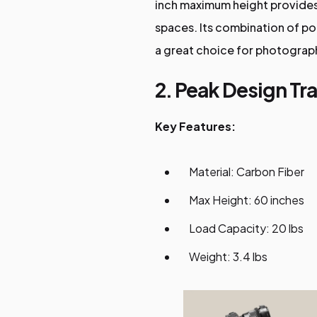
inch maximum height provides 
spaces. Its combination of port
a great choice for photographe
2. Peak Design Tra
Key Features:
Material: Carbon Fiber
Max Height: 60 inches
Load Capacity: 20 lbs
Weight: 3.4 lbs