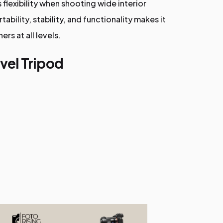
flexibility when shooting wide interior
ability, stability, and functionality makes it
rs at all levels.
vel Tripod