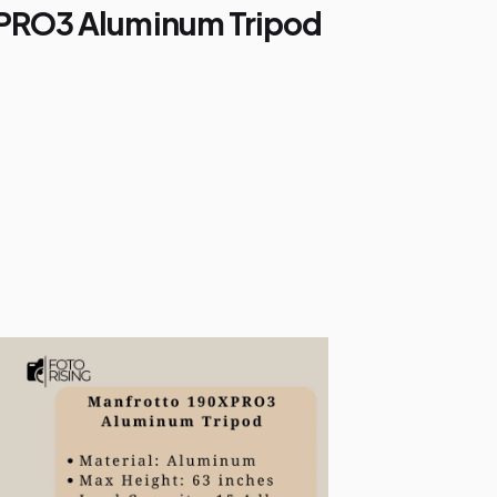
XPRO3 Aluminum Tripod