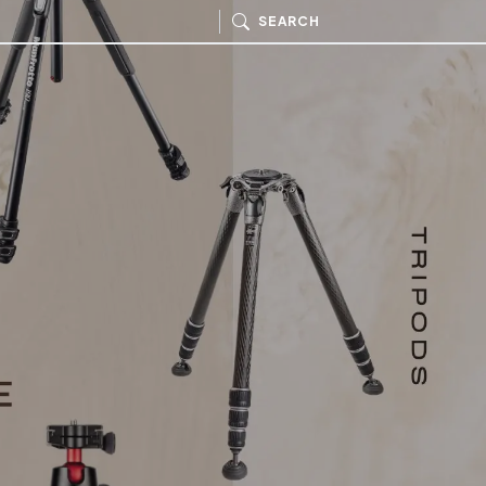
SEARCH