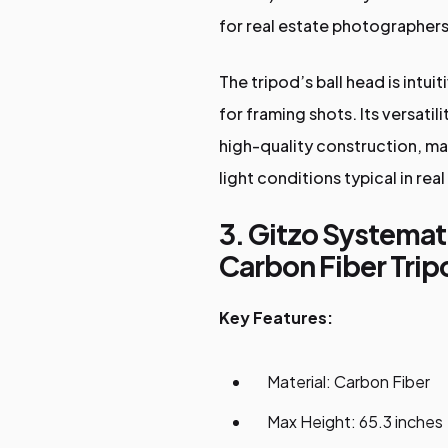
for real estate photographers
The tripod’s ball head is intu
for framing shots. Its versati
high-quality construction, ma
light conditions typical in real
3. Gitzo Systemat
Carbon Fiber Trip
Key Features:
Material: Carbon Fiber
Max Height: 65.3 inches