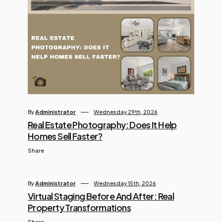
By
Administrator
Wednesday 29th, 2026
Real Estate Photography: Does It Help
Homes Sell Faster?
Share
By
Administrator
Wednesday 15th, 2026
Virtual Staging Before And After: Real
Property Transformations
Share