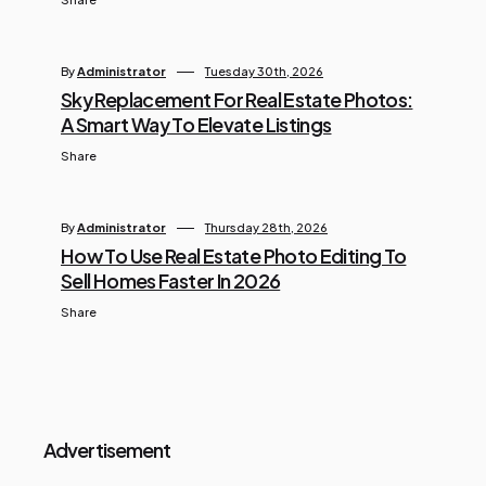
By
Administrator
Tuesday 30th, 2026
Sky Replacement For Real Estate Photos:
A Smart Way To Elevate Listings
Share
By
Administrator
Thursday 28th, 2026
How To Use Real Estate Photo Editing To
Sell Homes Faster In 2026
Share
Advertisement