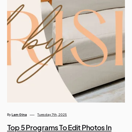
By
Lam Gina
Tuesday 7th, 2025
Top 5 Programs To Edit Photos In