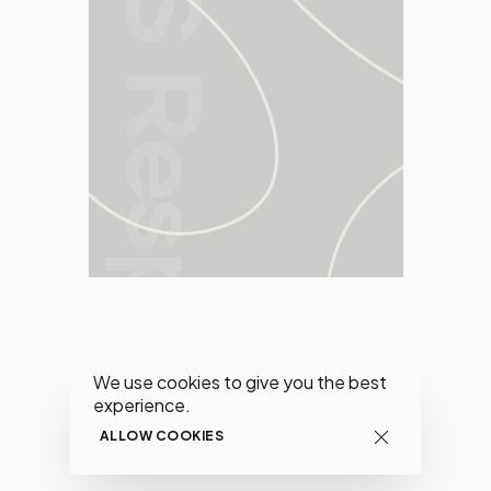
We use cookies to give you the best
experience.
ALLOW COOKIES