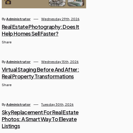
By
Administrator
Wednesday 29th, 2026
Real Estate Photography: Does It
Help Homes Sell Faster?
Share
By
Administrator
Wednesday 15th, 2026
Virtual Staging Before And After:
Real Property Transformations
Share
By
Administrator
Tuesday 30th, 2026
Sky Replacement For Real Estate
Photos: A Smart Way To Elevate
Listings