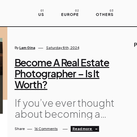
US
EUROPE
OTHERS
P
By
Lam Gina
Saturday 8th, 2024
Become A Real Estate
Photographer – Is It
Worth?
If you’ve ever thought
about becoming a
real estate
Share
16 Comments
Read more
photographer, you