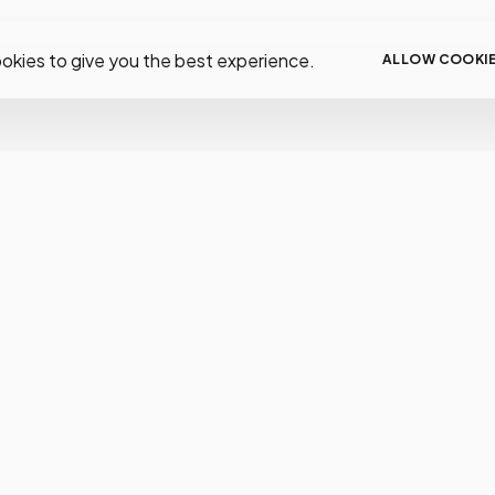
okies to give you the best experience.
ALLOW COOKI
low Us
Resources
Help
tagram
Help
FAQS
cebook
About
Deliver
tter
Support
Paymen
tube
Docs
Returns
Order S