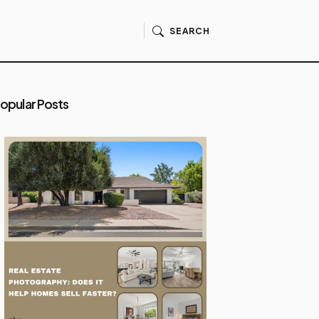
SEARCH
opular Posts