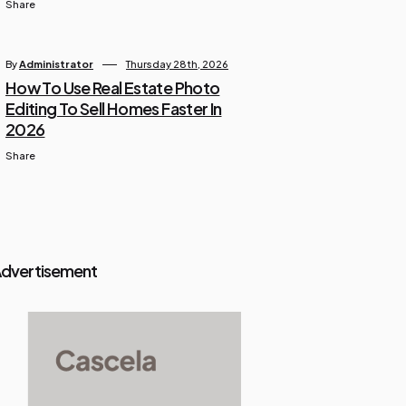
Share
By
Administrator
Thursday 28th, 2026
How To Use Real Estate Photo
Editing To Sell Homes Faster In
2026
Share
dvertisement