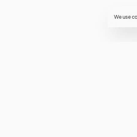
We use co
Fol
Ins
Fa
Twi
You