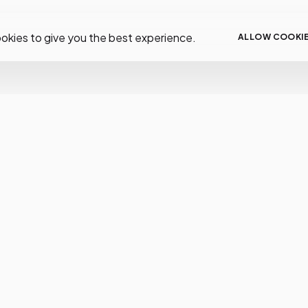
okies to give you the best experience.
ALLOW COOKI
low Us
Resources
Help
tagram
Help
FAQS
cebook
About
Deliver
tter
Support
Paymen
tube
Docs
Returns
Order S