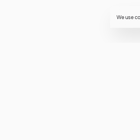
We use co
Fol
Ins
Fa
Twi
You