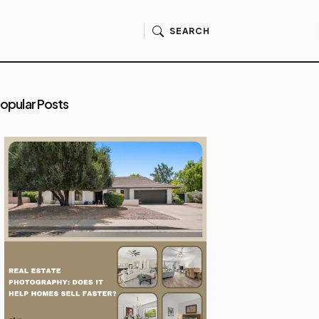
SEARCH
opular Posts