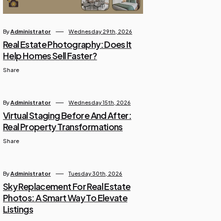
By
Administrator
Wednesday 29th, 2026
Real Estate Photography: Does It
Help Homes Sell Faster?
Share
By
Administrator
Wednesday 15th, 2026
Virtual Staging Before And After:
Real Property Transformations
Share
By
Administrator
Tuesday 30th, 2026
Sky Replacement For Real Estate
Photos: A Smart Way To Elevate
Listings