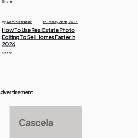
Share
By
Administrator
Thursday 28th, 2026
How To Use Real Estate Photo
Editing To Sell Homes Faster In
2026
Share
dvertisement