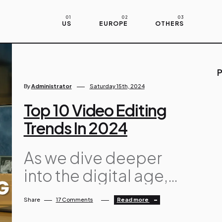
US
EUROPE
OTHERS
P
By
Administrator
Saturday 15th, 2024
Top 10 Video Editing
Trends In 2024
As we dive deeper
into the digital age,
video editing
Share
17 Comments
Read more
continues to evolve